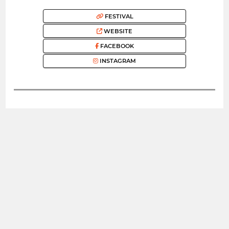
FESTIVAL
WEBSITE
FACEBOOK
INSTAGRAM