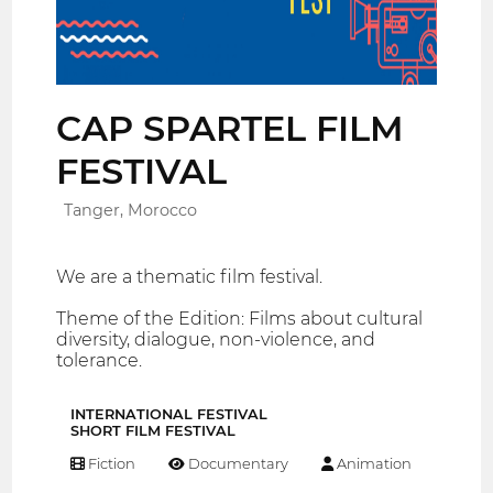
CAP SPARTEL FILM
FESTIVAL
Tanger, Morocco
We are a thematic film festival.
Theme of the Edition: Films about cultural
diversity, dialogue, non-violence, and
tolerance.
INTERNATIONAL FESTIVAL
SHORT FILM FESTIVAL
Fiction
Documentary
Animation