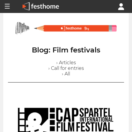
Blog: Film festivals
› Articles
› Call for entries
› All