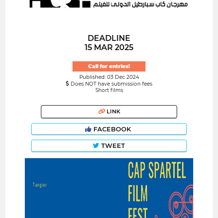
DEADLINE
15 MAR 2025
Call for entries!
Published: 03 Dec 2024
Does NOT have submission fees
Short films
LINK
FACEBOOK
TWEET