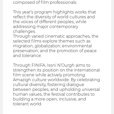
composed of film professionals.
This year’s program highlights works that
reflect the diversity of world cultures and
the voices of different peoples, while
addressing major contemporary
challenges.
Through varied cinematic approaches, the
selected films explore themes such as
migration, globalization, environmental
preservation, and the promotion of peace
and tolerance.
Through FINIFA, Issni N’Ourgh aims to
strengthen its position on the international
film scene while actively promoting
Amazigh culture worldwide. By celebrating
cultural diversity, fostering dialogue
between peoples, and upholding universal
human values, the festival contributes to
building a more open, inclusive, and
tolerant world.