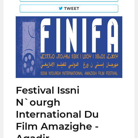
TWEET
Festival Issni
N`ourgh
International Du
Film Amazighe -