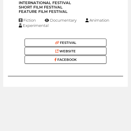
INTERNATIONAL FESTIVAL
SHORT FILM FESTIVAL
FEATURE FILM FESTIVAL
Fiction
Documentary
Animation
Experimental
FESTIVAL
WEBSITE
FACEBOOK