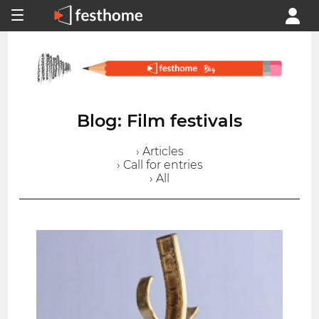
Blog: Film festivals
› Articles
› Call for entries
› All