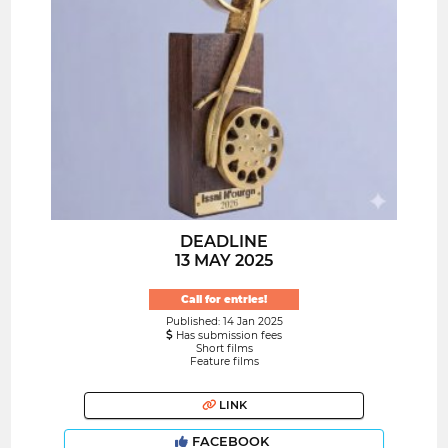
DEADLINE
13 MAY 2025
Call for entries!
Published: 14 Jan 2025
Has submission fees
Short films
Feature films
LINK
FACEBOOK