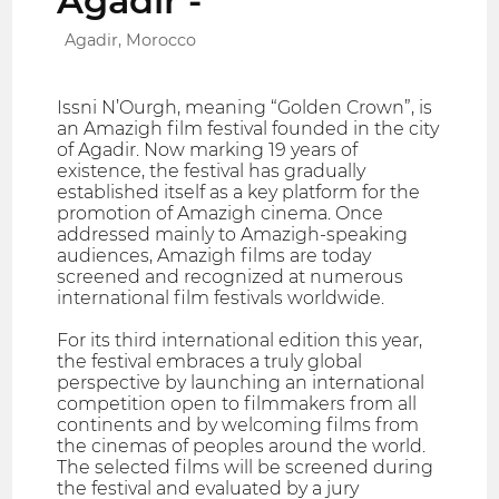
Agadir -
Agadir, Morocco
Issni N’Ourgh, meaning “Golden Crown”, is
an Amazigh film festival founded in the city
of Agadir. Now marking 19 years of
existence, the festival has gradually
established itself as a key platform for the
promotion of Amazigh cinema. Once
addressed mainly to Amazigh-speaking
audiences, Amazigh films are today
screened and recognized at numerous
international film festivals worldwide.
For its third international edition this year,
the festival embraces a truly global
perspective by launching an international
competition open to filmmakers from all
continents and by welcoming films from
the cinemas of peoples around the world.
The selected films will be screened during
the festival and evaluated by a jury