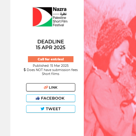
DEADLINE
15 APR 2025
Call for entries!
Published: 15 Mar 2025
Does NOT have submission fees
Short films
LINK
FACEBOOK
TWEET