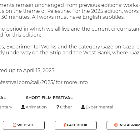
rements remain unchanged from previous editions: works 
s on the theme of Palestine. For the 2025 edition, works 
0 minutes. All works must have English subtitles.
e period in which we all live and the current circumstanc
 for this edition:
s, Experimental Works and the category Gaze on Gaza, cr
ly underway on the Strip and the West Bank, where ‘Gaza’
d up to April 15, 2025.
festival.com/call-2025/ for more info.
VAL
SHORT FILM FESTIVAL
ntary
Animation
Other
Experimental
WEBSITE
FACEBOOK
INSTAGRA