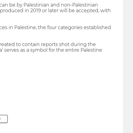
can be by Palestinian and non-Palestinian
produced in 2019 or later will be accepted, with
es in Palestine, the four categories established
eated to contain reports shot during the
 serves as a symbol for the entire Palestine
M