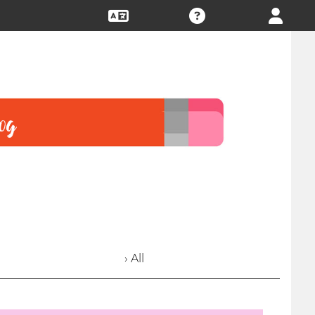
› All