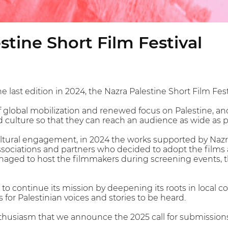
stine Short Film Festival
e last edition in 2024, the Nazra Palestine Short Film Festi
 global mobilization and renewed focus on Palestine, and
d culture so that they can reach an audience as wide as p
cultural engagement, in 2024 the works supported by Nazr
associations and partners who decided to adopt the film
naged to host the filmmakers during screening events, 
 to continue its mission by deepening its roots in loca
 for Palestinian voices and stories to be heard.
enthusiasm that we announce the 2025 call for submission