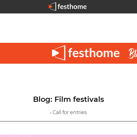
Blog: Film festivals
› Call for entries