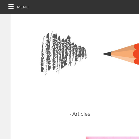
MENU
› Articles