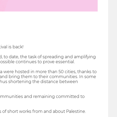
val is back!
, to date, the task of spreading and amplifying
ossible continues to prove essential.
a were hosted in more than 50 cities, thanks to
s and bring them to their communities. In some
thus shortening the distance between
l communities and remaining committed to
s of short works from and about Palestine.