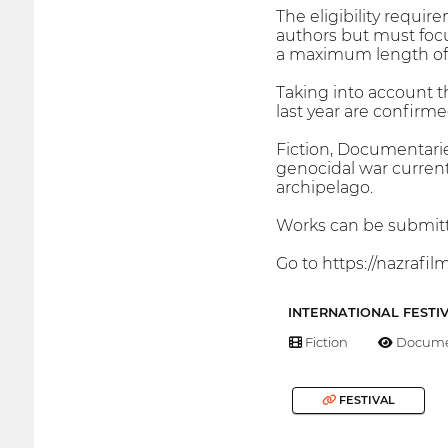
The eligibility requi
authors but must focu
a maximum length of 3
Taking into account th
last year are confirmed
Fiction, Documentarie
genocidal war current
archipelago.
Works can be submitte
Go to https://nazrafilm
INTERNATIONAL FESTI
Fiction
Docume
FESTIVAL