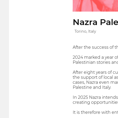
Nazra Pale
Torino, Italy
After the success of th
2024 marked a year of
Palestinian stories an
After eight years of 
the support of local 
cases, Nazra even ma
Palestine and Italy.
In 2025 Nazra intends
creating opportunities
It is therefore with 