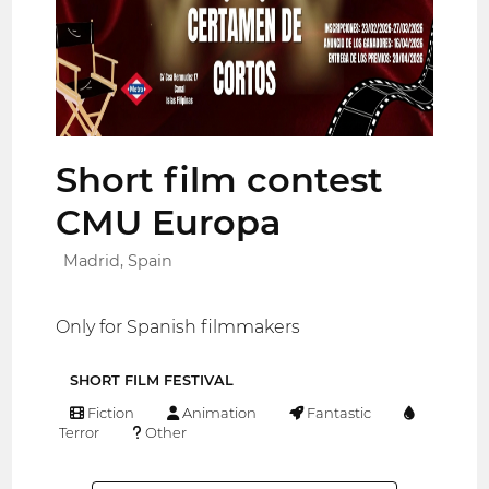
Short film contest
CMU Europa
Madrid, Spain
Only for Spanish filmmakers
SHORT FILM FESTIVAL
Fiction
Animation
Fantastic
Terror
Other