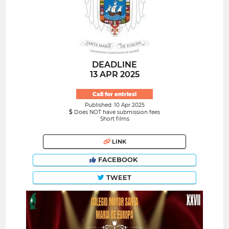
DEADLINE
13 APR 2025
Call for entries!
Published: 10 Apr 2025
Does NOT have submission fees
Short films
LINK
FACEBOOK
TWEET