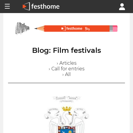
Blog: Film festivals
› Articles
› Call for entries
› All