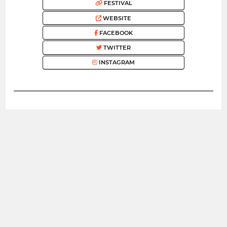
FESTIVAL
WEBSITE
FACEBOOK
TWITTER
INSTAGRAM