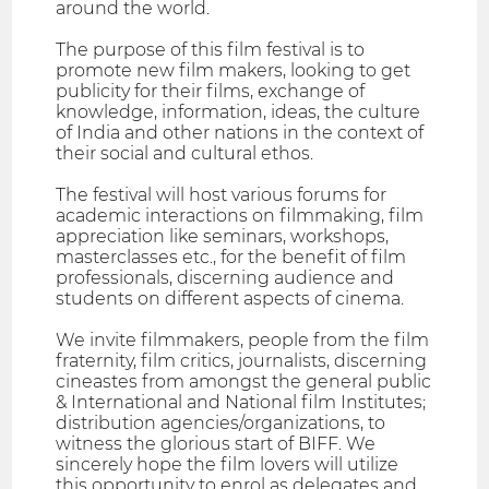
around the world.
The purpose of this film festival is to
promote new film makers, looking to get
publicity for their films, exchange of
knowledge, information, ideas, the culture
of India and other nations in the context of
their social and cultural ethos.
The festival will host various forums for
academic interactions on filmmaking, film
appreciation like seminars, workshops,
masterclasses etc., for the benefit of film
professionals, discerning audience and
students on different aspects of cinema.
We invite filmmakers, people from the film
fraternity, film critics, journalists, discerning
cineastes from amongst the general public
& International and National film Institutes;
distribution agencies/organizations, to
witness the glorious start of BIFF. We
sincerely hope the film lovers will utilize
this opportunity to enrol as delegates and