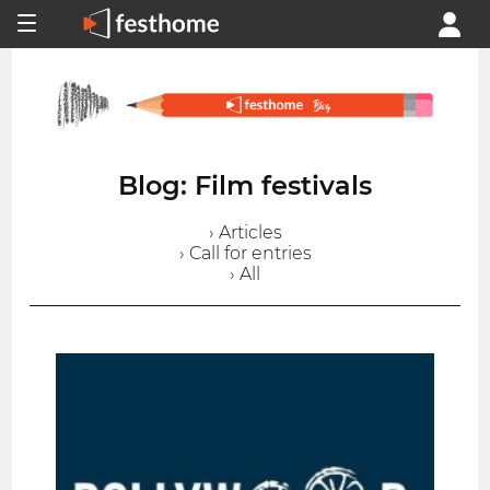
Blog: Film festivals
› Articles
› Call for entries
› All