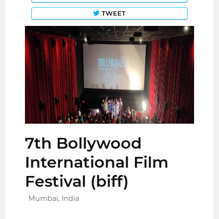
TWEET
7th Bollywood
International Film
Festival (biff)
Mumbai, India