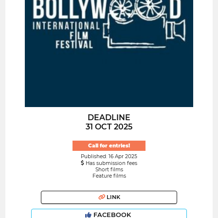
DEADLINE
31 OCT 2025
Call for entries!
Published: 16 Apr 2025
Has submission fees
Short films
Feature films
LINK
FACEBOOK