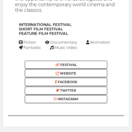
enjoy the contemporary world cinema and
the classics.
INTERNATIONAL FESTIVAL
SHORT FILM FESTIVAL
FEATURE FILM FESTIVAL
Fiction
Documentary
Animation
Fantastic
Music Video
FESTIVAL
WEBSITE
FACEBOOK
TWITTER
INSTAGRAM