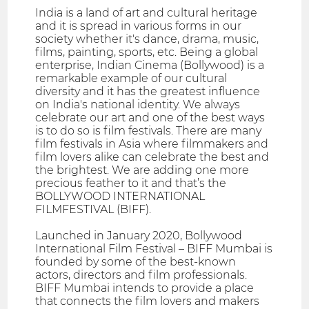
India is a land of art and cultural heritage
and it is spread in various forms in our
society whether it's dance, drama, music,
films, painting, sports, etc. Being a global
enterprise, Indian Cinema (Bollywood) is a
remarkable example of our cultural
diversity and it has the greatest influence
on India's national identity. We always
celebrate our art and one of the best ways
is to do so is film festivals. There are many
film festivals in Asia where filmmakers and
film lovers alike can celebrate the best and
the brightest. We are adding one more
precious feather to it and that’s the
BOLLYWOOD INTERNATIONAL
FILMFESTIVAL (BIFF).
Launched in January 2020, Bollywood
International Film Festival – BIFF Mumbai is
founded by some of the best-known
actors, directors and film professionals.
BIFF Mumbai intends to provide a place
that connects the film lovers and makers