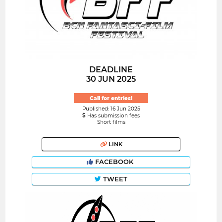
DEADLINE
30 JUN 2025
Call for entries!
Published: 16 Jun 2025
Has submission fees
Short films
LINK
FACEBOOK
TWEET