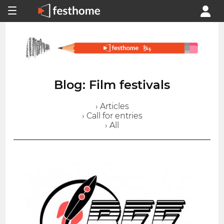
Blog: Film festivals
› Articles
› Call for entries
› All