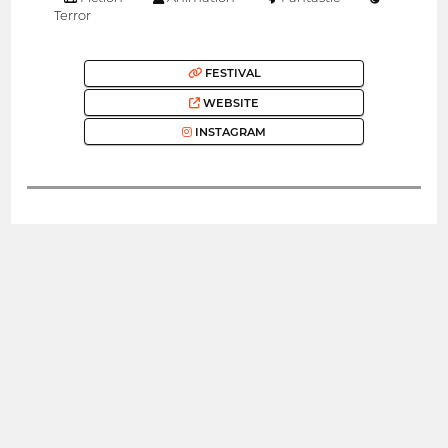
Terror
FESTIVAL
WEBSITE
INSTAGRAM