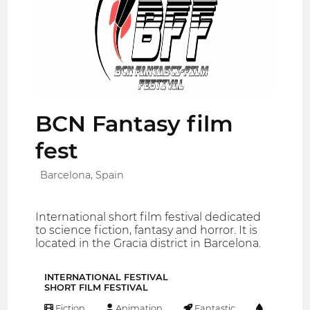
BCN Fantasy film
fest
Barcelona, Spain
International short film festival dedicated
to science fiction, fantasy and horror. It is
located in the Gracia district in Barcelona.
INTERNATIONAL FESTIVAL
SHORT FILM FESTIVAL
Fiction
Animation
Fantastic