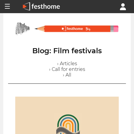
Blog: Film festivals
› Articles
› Call for entries
› All