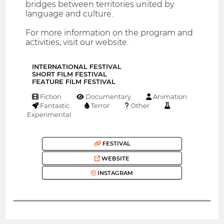
bridges between territories united by
language and culture.
For more information on the program and
activities, visit our website.
INTERNATIONAL FESTIVAL
SHORT FILM FESTIVAL
FEATURE FILM FESTIVAL
Fiction
Documentary
Animation
Fantastic
Terror
Other
Experimental
FESTIVAL
WEBSITE
INSTAGRAM