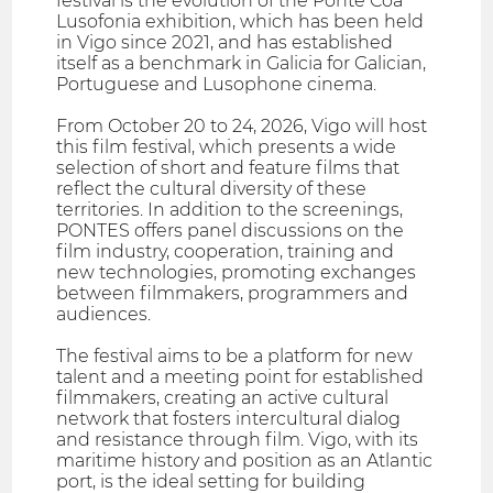
festival is the evolution of the Ponte Coa
Lusofonia exhibition, which has been held
in Vigo since 2021, and has established
itself as a benchmark in Galicia for Galician,
Portuguese and Lusophone cinema.
From October 20 to 24, 2026, Vigo will host
this film festival, which presents a wide
selection of short and feature films that
reflect the cultural diversity of these
territories. In addition to the screenings,
PONTES offers panel discussions on the
film industry, cooperation, training and
new technologies, promoting exchanges
between filmmakers, programmers and
audiences.
The festival aims to be a platform for new
talent and a meeting point for established
filmmakers, creating an active cultural
network that fosters intercultural dialog
and resistance through film. Vigo, with its
maritime history and position as an Atlantic
port, is the ideal setting for building