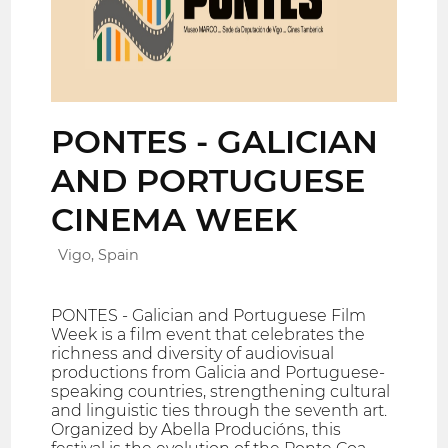
PONTES - GALICIAN
AND PORTUGUESE
CINEMA WEEK
Vigo, Spain
PONTES - Galician and Portuguese Film
Week is a film event that celebrates the
richness and diversity of audiovisual
productions from Galicia and Portuguese-
speaking countries, strengthening cultural
and linguistic ties through the seventh art.
Organized by Abella Producións, this