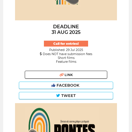
DEADLINE
31 AUG 2025
Call for entries!
Published: 29 Jul 2025
Does NOT have submission fees
Short films
Feature films
LINK
FACEBOOK
TWEET