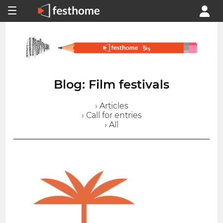
Blog: Film festivals
› Articles
› Call for entries
› All