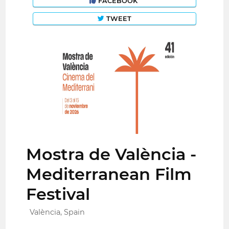
FACEBOOK
TWEET
Mostra de València -
Mediterranean Film
Festival
València, Spain