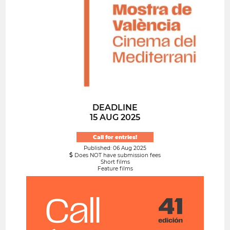
DEADLINE
15 AUG 2025
Call for entries!
Published: 06 Aug 2025
Does NOT have submission fees
Short films
Feature films