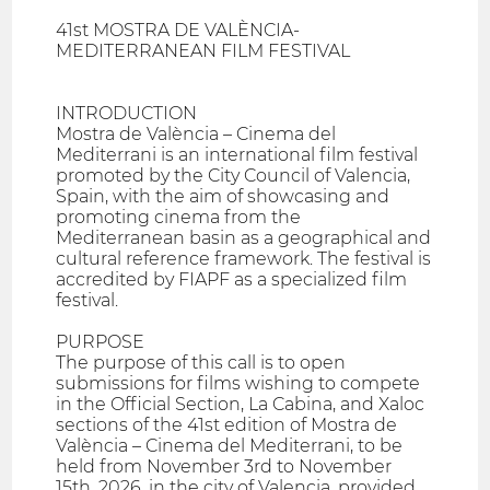
41st MOSTRA DE VALÈNCIA-
MEDITERRANEAN FILM FESTIVAL
INTRODUCTION
Mostra de València – Cinema del
Mediterrani is an international film festival
promoted by the City Council of Valencia,
Spain, with the aim of showcasing and
promoting cinema from the
Mediterranean basin as a geographical and
cultural reference framework. The festival is
accredited by FIAPF as a specialized film
festival.
PURPOSE
The purpose of this call is to open
submissions for films wishing to compete
in the Official Section, La Cabina, and Xaloc
sections of the 41st edition of Mostra de
València – Cinema del Mediterrani, to be
held from November 3rd to November
15th, 2026, in the city of Valencia, provided