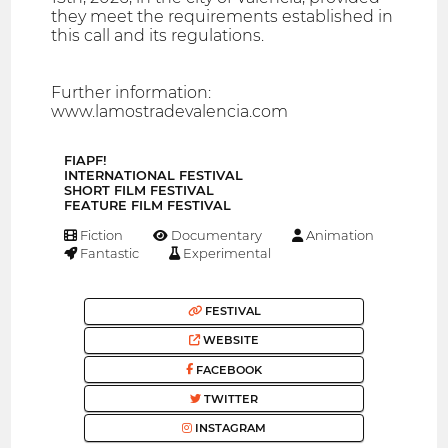
they meet the requirements established in
this call and its regulations.
Further information:
www.lamostradevalencia.com
FIAPF!
INTERNATIONAL FESTIVAL
SHORT FILM FESTIVAL
FEATURE FILM FESTIVAL
Fiction
Documentary
Animation
Fantastic
Experimental
FESTIVAL
WEBSITE
FACEBOOK
TWITTER
INSTAGRAM