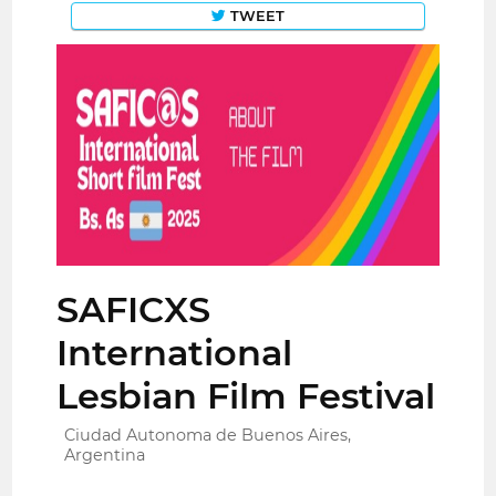
TWEET
SAFICXS
International
Lesbian Film Festival
Ciudad Autonoma de Buenos Aires,
Argentina