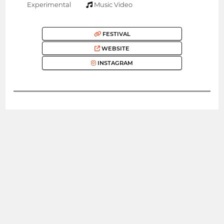
Experimental
Music Video
FESTIVAL
WEBSITE
INSTAGRAM