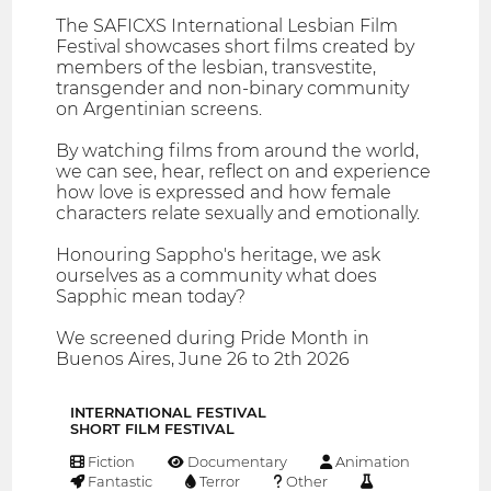
The SAFICXS International Lesbian Film
Festival showcases short films created by
members of the lesbian, transvestite,
transgender and non-binary community
on Argentinian screens.
By watching films from around the world,
we can see, hear, reflect on and experience
how love is expressed and how female
characters relate sexually and emotionally.
Honouring Sappho's heritage, we ask
ourselves as a community what does
Sapphic mean today?
We screened during Pride Month in
Buenos Aires, June 26 to 2th 2026
INTERNATIONAL FESTIVAL
SHORT FILM FESTIVAL
Fiction
Documentary
Animation
Fantastic
Terror
Other