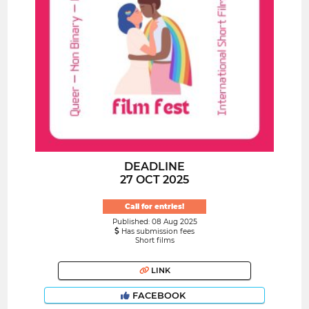
DEADLINE
27 OCT 2025
Call for entries!
Published: 08 Aug 2025
Has submission fees
Short films
LINK
FACEBOOK