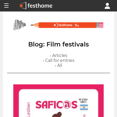
Blog: Film festivals
› Articles
› Call for entries
› All