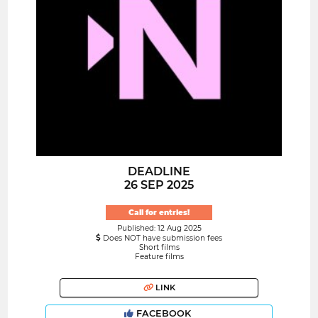
DEADLINE
26 SEP 2025
Call for entries!
Published: 12 Aug 2025
Does NOT have submission fees
Short films
Feature films
LINK
FACEBOOK