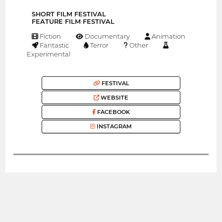
SHORT FILM FESTIVAL
FEATURE FILM FESTIVAL
Fiction
Documentary
Animation
Fantastic
Terror
Other
Experimental
FESTIVAL
WEBSITE
FACEBOOK
INSTAGRAM