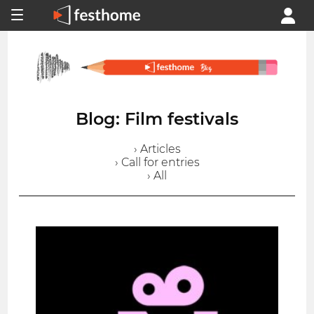
Blog: Film festivals
› Articles
› Call for entries
› All