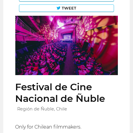
TWEET
Festival de Cine
Nacional de Ñuble
Región de Ñuble, Chile
Only for Chilean filmmakers.