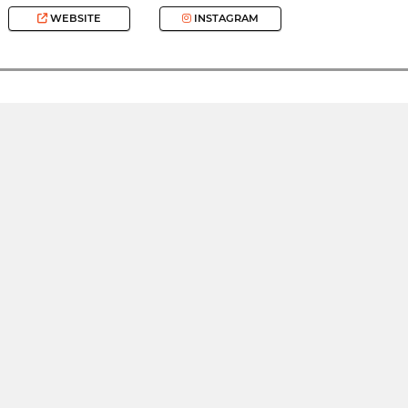
WEBSITE
INSTAGRAM