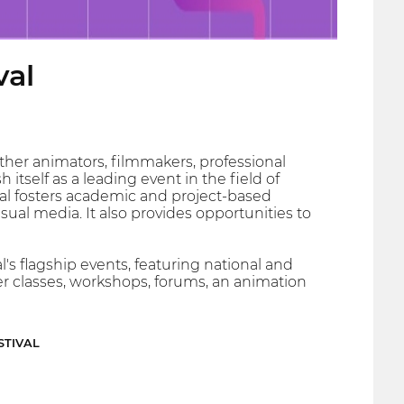
val
ther animators, filmmakers, professional
itself as a leading event in the field of
ival fosters academic and project-based
al media. It also provides opportunities to
l's flagship events, featuring national and
er classes, workshops, forums, an animation
STIVAL