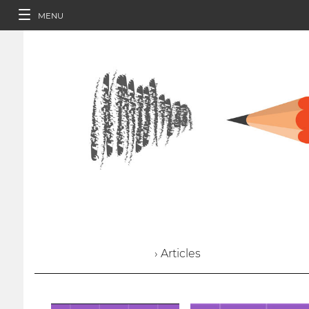
MENU
› Articles