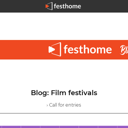
Blog: Film festivals
› Call for entries