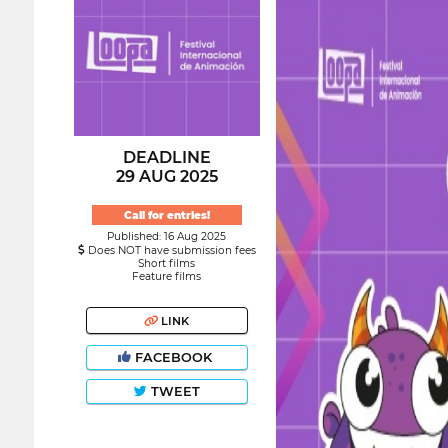
DEADLINE
29 AUG 2025
Call for entries!
Published: 16 Aug 2025
Does NOT have submission fees
Short films
Feature films
LINK
FACEBOOK
TWEET