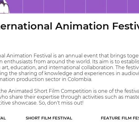
ernational Animation Festi
al Animation Festival is an annual event that brings toge
 enthusiasts from around the world. Its aim is to establish 
art, education, and international collaboration. The fest
g the sharing of knowledge and experiences in audiovisu
mation production sector in Colombia.
 the Animated Short Film Competition is one of the festiva
who share their expertise through activities such as mast
tive showcase. So, don't miss out!
VAL
SHORT FILM FESTIVAL
FEATURE FILM FE