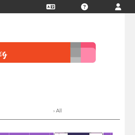
› All