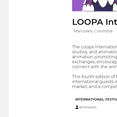
LOOPA Int
Manizales, Colombia
The Loopa Internation
studios, and animation
animation, promoting 
exchanges, encouragin
connect with the ani
This fourth edition of
international guests 
market, and a competi
INTERNATIONAL FESTI
Animation