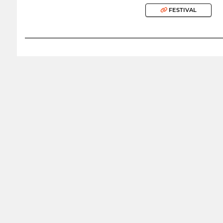
FESTIVAL