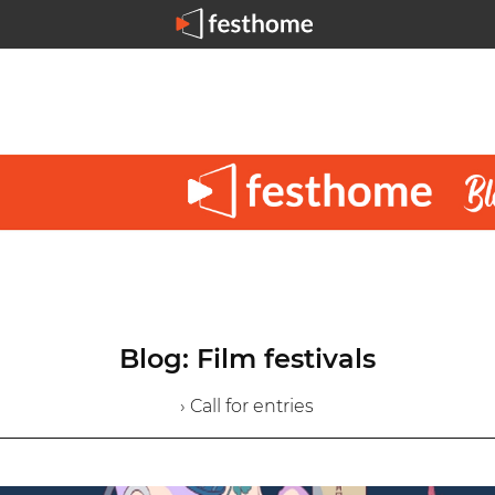
Blog: Film festivals
› Call for entries