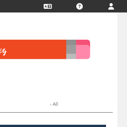
› All