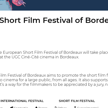
hort Film Festival of Bord
he European Short Film Festival of Bordeaux will take pla
e at the UGC Ciné-Cité cinema in Bordeaux.
lm Festival of Bordeaux aims to promote the short film f
 to cinema for a large public, from all ages. It also suppor
It’s a way for the filmmakers to be appreciated by a jury, 
INTERNATIONAL FESTIVAL
SHORT FILM FESTIVAL
on
Fantastic
Terror
Other
Experimental