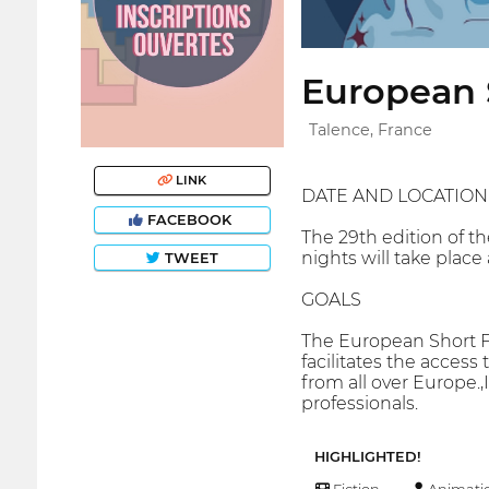
European S
Talence, France
LINK
DATE AND LOCATION
FACEBOOK
The 29th edition of t
nights will take plac
TWEET
GOALS
The European Short Fi
facilitates the access
from all over Europe.,
professionals.
HIGHLIGHTED!
Fiction
Animati