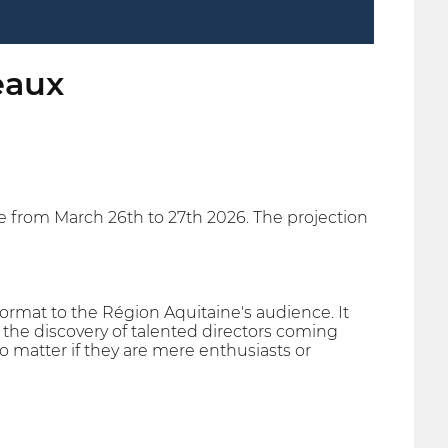
eaux
ce from March 26th to 27th 2026. The projection
ormat to the Région Aquitaine's audience. It
ts the discovery of talented directors coming
no matter if they are mere enthusiasts or