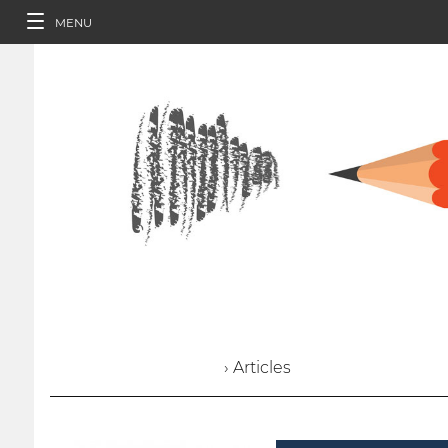
MENU
› Articles