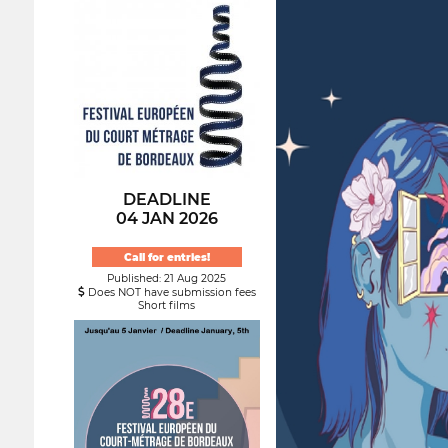
DEADLINE
04 JAN 2026
Call for entries!
Published: 21 Aug 2025
Does NOT have submission fees
Short films