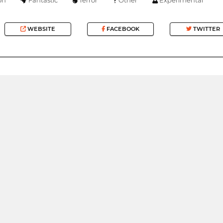
WEBSITE
FACEBOOK
TWITTER