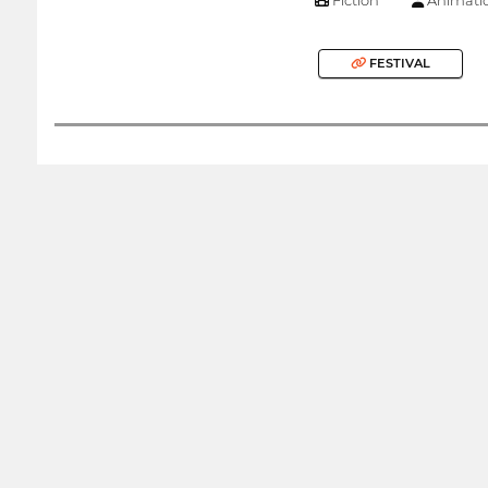
FESTIVAL