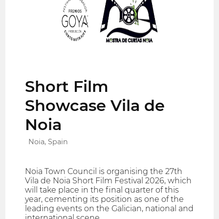
Short Film
Showcase Vila de
Noia
Noia, Spain
Noia Town Council is organising the 27th
Vila de Noia Short Film Festival 2026, which
will take place in the final quarter of this
year, cementing its position as one of the
leading events on the Galician, national and
international scene.