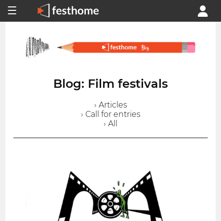
Blog: Film festivals
› Articles
› Call for entries
› All