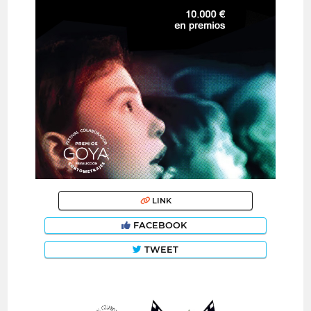
LINK
FACEBOOK
TWEET