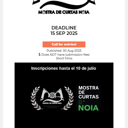
DEADLINE
15 SEP 2025
Call for entries!
Published: 30 Aug 2025
Does NOT have submission fees
Short films