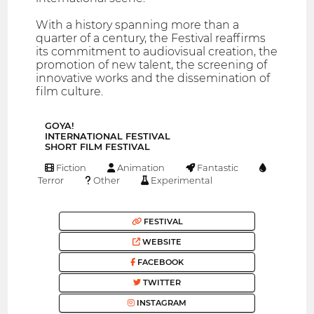
With a history spanning more than a
quarter of a century, the Festival reaffirms
its commitment to audiovisual creation, the
promotion of new talent, the screening of
innovative works and the dissemination of
film culture.
GOYA!
INTERNATIONAL FESTIVAL
SHORT FILM FESTIVAL
Fiction
Animation
Fantastic
Terror
Other
Experimental
FESTIVAL
WEBSITE
FACEBOOK
TWITTER
INSTAGRAM