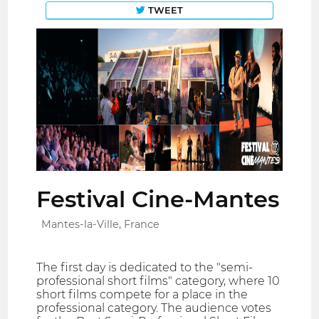
TWEET
Festival Cine-Mantes
Mantes-la-Ville, France
The first day is dedicated to the "semi-
professional short films" category, where 10
short films compete for a place in the
professional category. The audience votes