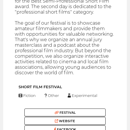
for the Best Semi-Professional Short Film
award. The second day is dedicated to the
"professional short films" category.
The goal of our festival is to showcase
amateur filmmakers and provide them
with opportunities for valuable networking.
That's why we organize an annual jury
masterclass and a podcast about the
professional film industry. But beyond the
competition, we also organize interactive
activities related to cinema and local film
associations, allowing young audiences to
discover the world of film.
SHORT FILM FESTIVAL
Fiction
Other
Experimental
FESTIVAL
WEBSITE
FACEBOOK