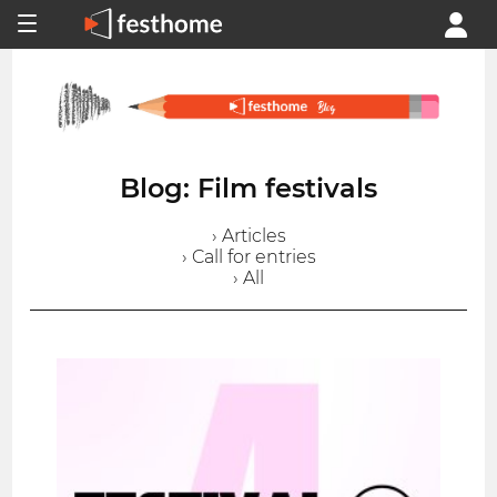
Blog: Film festivals
› Articles
› Call for entries
› All