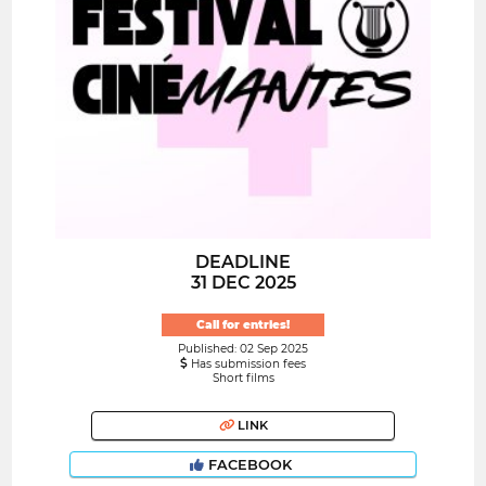
DEADLINE
31 DEC 2025
Call for entries!
Published: 02 Sep 2025
Has submission fees
Short films
LINK
FACEBOOK