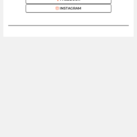
INSTAGRAM