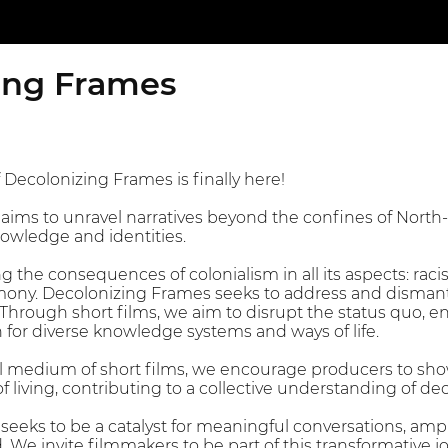
ing Frames
 Decolonizing Frames is finally here!
aims to unravel narratives beyond the confines of Nort
owledge and identities.
 the consequences of colonialism in all its aspects: racis
ony. Decolonizing Frames seeks to address and dismantl
. Through short films, we aim to disrupt the status quo, 
n for diverse knowledge systems and ways of life.
 medium of short films, we encourage producers to showc
living, contributing to a collective understanding of dec
eeks to be a catalyst for meaningful conversations, ampl
d. We invite filmmakers to be part of this transformative 