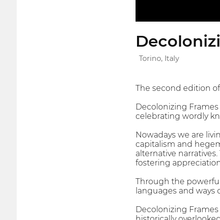
Decoloniz
Torino, Italy
The second edition of
Decolonizing Frames 
celebrating wordly kn
Nowadays we are living
capitalism and hegem
alternative narratives
fostering appreciatio
Through the powerful
languages and ways of 
Decolonizing Frames s
historically overlooke