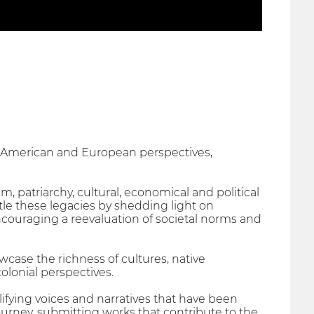
h-American and European perspectives,
m, patriarchy, cultural, economical and political
e these legacies by shedding light on
encouraging a reevaluation of societal norms and
ase the richness of cultures, native
olonial perspectives.
ifying voices and narratives that have been
journey, submitting works that contribute to the