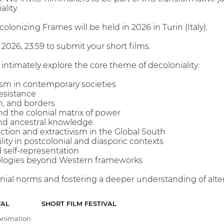
lity.
olonizing Frames will be held in 2026 in Turin (Italy).
 2026, 23:59 to submit your short films.
intimately explore the core theme of decoloniality:
lism in contemporary societies
resistance
on, and borders
d the colonial matrix of power
nd ancestral knowledge
tion and extractivism in the Global South
bility in postcolonial and diasporic contexts
d self-representation
mologies beyond Western frameworks
nial norms and fostering a deeper understanding of altern
VAL
SHORT FILM FESTIVAL
nimation