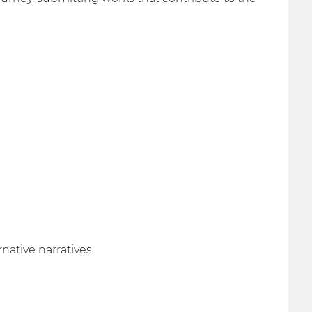
ative narratives.