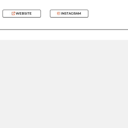
WEBSITE
INSTAGRAM