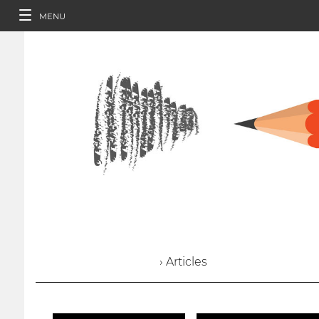
MENU
› Articles