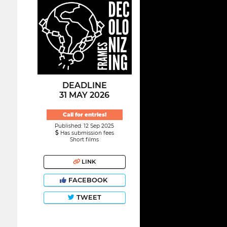
DEADLINE
31 MAY 2026
Call for entries!
Published: 12 Sep 2025
Has submission fees
Short films
LINK
FACEBOOK
TWEET