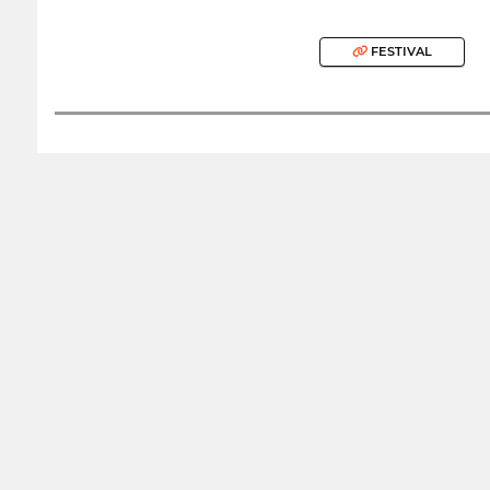
FESTIVAL