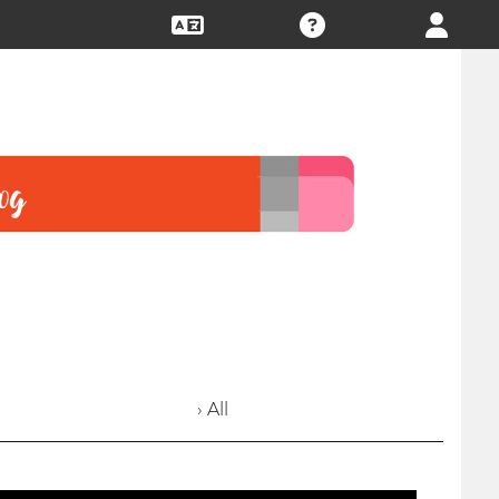
› All