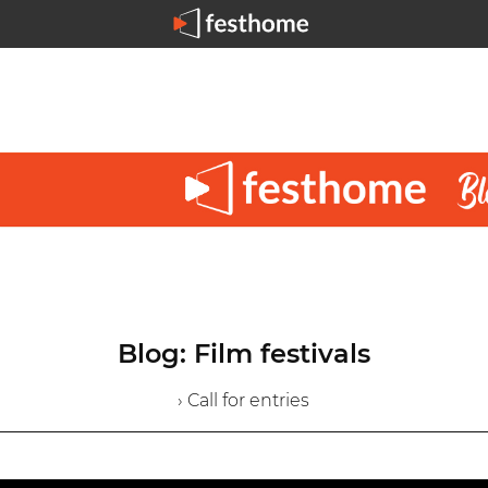
Blog: Film festivals
› Call for entries