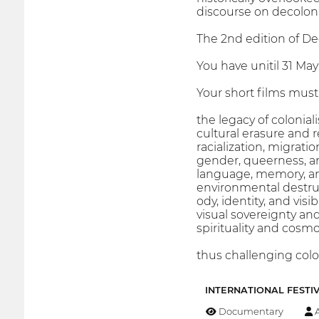
discourse on decolonia
The 2nd edition of Dec
You have unitil 31 May
Your short films must 
the legacy of colonia
cultural erasure and 
racialization, migrati
gender, queerness, an
language, memory, a
environmental destruc
ody, identity, and visi
visual sovereignty an
spirituality and cos
thus challenging colo
INTERNATIONAL FESTI
Documentary
A