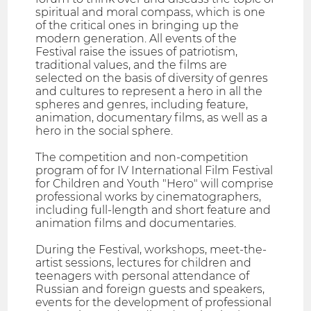
spiritual and moral compass, which is one
of the critical ones in bringing up the
modern generation. All events of the
Festival raise the issues of patriotism,
traditional values, and the films are
selected on the basis of diversity of genres
and cultures to represent a hero in all the
spheres and genres, including feature,
animation, documentary films, as well as a
hero in the social sphere.
The competition and non-competition
program of for IV International Film Festival
for Children and Youth "Hero" will comprise
professional works by cinematographers,
including full-length and short feature and
animation films and documentaries.
During the Festival, workshops, meet-the-
artist sessions, lectures for children and
teenagers with personal attendance of
Russian and foreign guests and speakers,
events for the development of professional