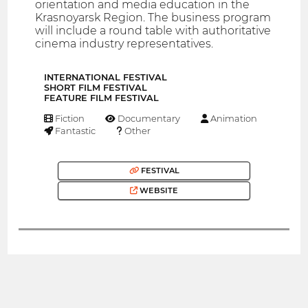
orientation and media education in the
Krasnoyarsk Region. The business program
will include a round table with authoritative
cinema industry representatives.
INTERNATIONAL FESTIVAL
SHORT FILM FESTIVAL
FEATURE FILM FESTIVAL
Fiction
Documentary
Animation
Fantastic
Other
FESTIVAL
WEBSITE