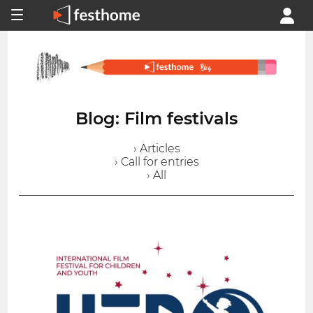
Blog: Film festivals
› Articles
› Call for entries
› All