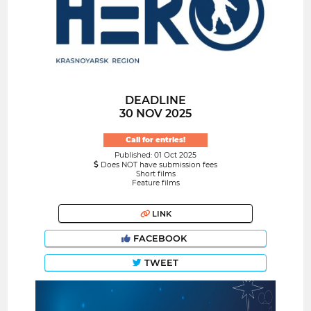
DEADLINE
30 NOV 2025
Call for entries!
Published: 01 Oct 2025
Does NOT have submission fees
Short films
Feature films
LINK
FACEBOOK
TWEET