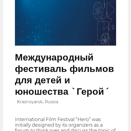
Международный
фестиваль фильмов
для детей и
юношества `Герой´
Krasnoyarsk, Russia
International Film Festival “Hero” was
initially designed by its organizers as a
forum to think over and discuss the topic of