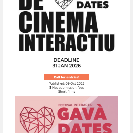
DEADLINE
31 JAN 2026
Call for entries!
Published: 09 Oct 2025
Has submission fees
Short films