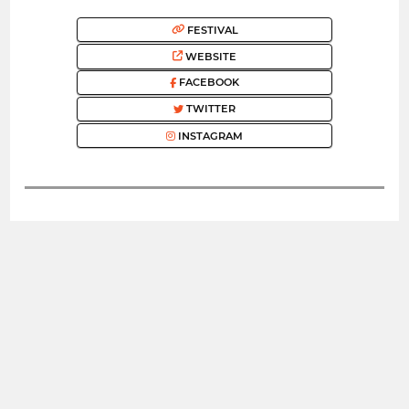
FESTIVAL
WEBSITE
FACEBOOK
TWITTER
INSTAGRAM