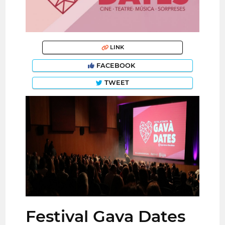
LINK
FACEBOOK
TWEET
Festival Gava Dates