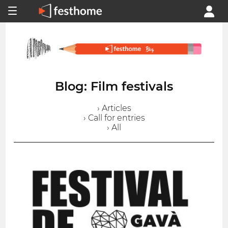
Blog: Film festivals
› Articles
› Call for entries
› All