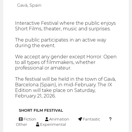
Gavà, Spain
Interactive Festival where the public enjoys
Short Films, theater, music and surprises.
The public participates in an active way
during the event.
We accept any gender except Horror. Open
to all types of filmmakers, whether
professional or amateur.
The festival will be held in the town of Gavà,
Barcelona (Spain), in mid-February. The IX
Edition will take place on Saturday,
February 21, 2026.
SHORT FILM FESTIVAL
Fiction
Animation
Fantastic
Other
Experimental