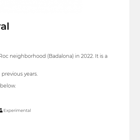
al
Roc neighborhood (Badalona) in 2022. It is a
 previous years.
 below.
Experimental