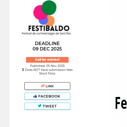
DEADLINE
09 DEC 2025
Call for entries!
Published: 05 Nov 2025
Does NOT have submission fees
Short films
LINK
FACEBOOK
TWEET