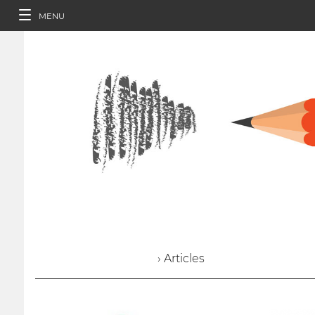
MENU
› Articles