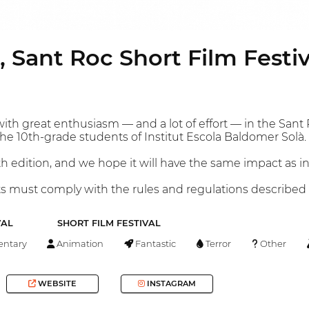
, Sant Roc Short Film Festiv
ith great enthusiasm — and a lot of effort — in the Sant 
the 10th-grade students of Institut Escola Baldomer Solà.
h edition, and we hope it will have the same impact as in
nts must comply with the rules and regulations described
VAL
SHORT FILM FESTIVAL
ntary
Animation
Fantastic
Terror
Other
WEBSITE
INSTAGRAM