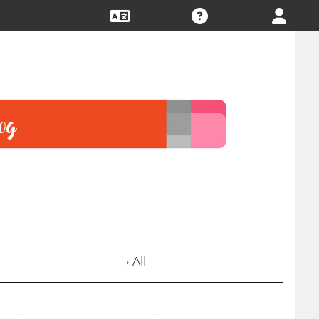
› All