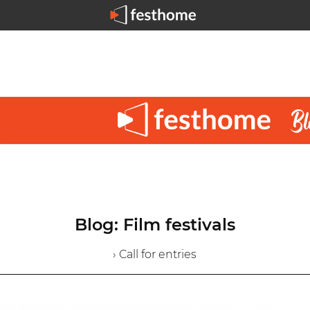
Blog: Film festivals
› Call for entries