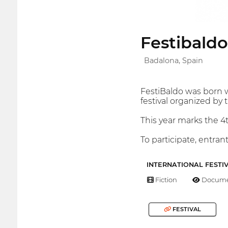
Festibaldo
Badalona, Spain
FestiBaldo was born w
festival organized by 
This year marks the 4t
To participate, entra
INTERNATIONAL FESTI
Fiction
Docume
FESTIVAL