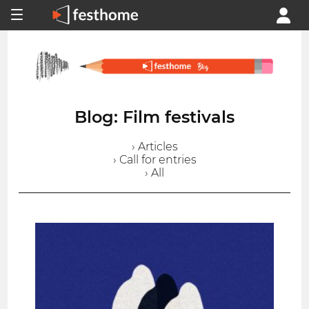
Blog: Film festivals
› Articles
› Call for entries
› All