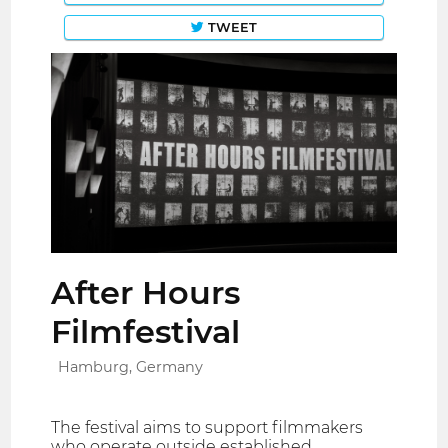
TWEET
After Hours
Filmfestival
Hamburg, Germany
The festival aims to support filmmakers
who operate outside established