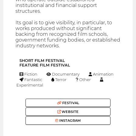
institutional and financial support
structures.
Its goal is to give visibility, in particular, to
works produced without significant
backing from recognized film schools,
government funding bodies, or established
industry networks.
SHORT FILM FESTIVAL
FEATURE FILM FESTIVAL
Fiction
Documentary
Animation
Fantastic
Terror
Other
Experimental
FESTIVAL
WEBSITE
INSTAGRAM