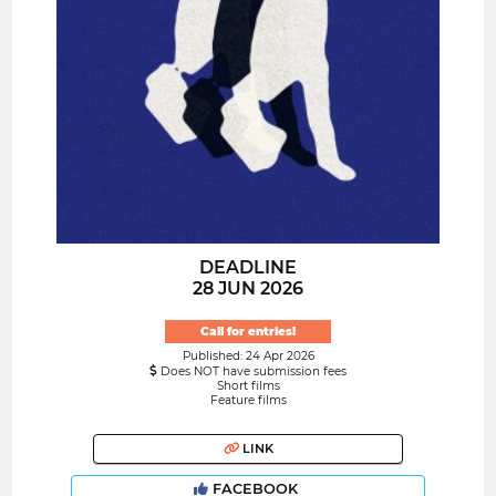
DEADLINE
28 JUN 2026
Call for entries!
Published: 24 Apr 2026
Does NOT have submission fees
Short films
Feature films
LINK
FACEBOOK