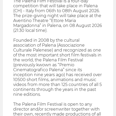
The Palena Film Festival is a four-day
competition that will take place in Palena
(CH) - Italy from 06th to 08th August 2026.
The prize-giving night will take place at the
Aventino Theatre “Ettore Maria
Margadonna” in Palena, on 08 August 2026
(21:30 local time).
Founded in 2008 by the cultural
association of Palena (Associazione
Culturale Palenese) and recognized as one
of the most important short film festivals in
the world, the Palena Film Festival
(previously kwown as “Premio
Cinematografico Palena” since its
inception nine years ago) has received over
10500 short films, animations and music
videos from more than 125 countries of all 5
continents through the years in the past
nine editions.
The Palena Film Festival is open to any
director and/or screenwriter together with
their own, recently made productions of all