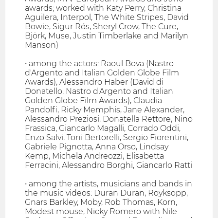
awards; worked with Katy Perry, Christina
Aguilera, Interpol, The White Stripes, David
Bowie, Sigur Rós, Sheryl Crow, The Cure,
Björk, Muse, Justin Timberlake and Marilyn
Manson)
• among the actors: Raoul Bova (Nastro
d'Argento and Italian Golden Globe Film
Awards), Alessandro Haber (David di
Donatello, Nastro d'Argento and Italian
Golden Globe Film Awards), Claudia
Pandolfi, Ricky Memphis, Jane Alexander,
Alessandro Preziosi, Donatella Rettore, Nino
Frassica, Giancarlo Magalli, Corrado Oddi,
Enzo Salvi, Toni Bertorelli, Sergio Fiorentini,
Gabriele Pignotta, Anna Orso, Lindsay
Kemp, Michela Andreozzi, Elisabetta
Ferracini, Alessandro Borghi, Giancarlo Ratti
• among the artists, musicians and bands in
the music videos: Duran Duran, Royksopp,
Gnars Barkley, Moby, Rob Thomas, Korn,
Modest mouse, Nicky Romero with Nile