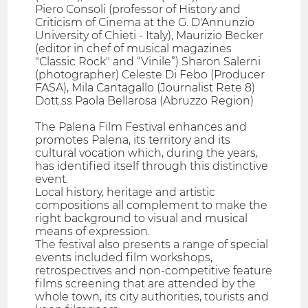
Piero Consoli (professor of History and
Criticism of Cinema at the G. D'Annunzio
University of Chieti - Italy), Maurizio Becker
(editor in chef of musical magazines
"Classic Rock" and “Vinile”) Sharon Salerni
(photographer) Celeste Di Febo (Producer
FASA), Mila Cantagallo (Journalist Rete 8)
Dott.ss Paola Bellarosa (Abruzzo Region)
The Palena Film Festival enhances and
promotes Palena, its territory and its
cultural vocation which, during the years,
has identified itself through this distinctive
event.
Local history, heritage and artistic
compositions all complement to make the
right background to visual and musical
means of expression.
The festival also presents a range of special
events included film workshops,
retrospectives and non-competitive feature
films screening that are attended by the
whole town, its city authorities, tourists and