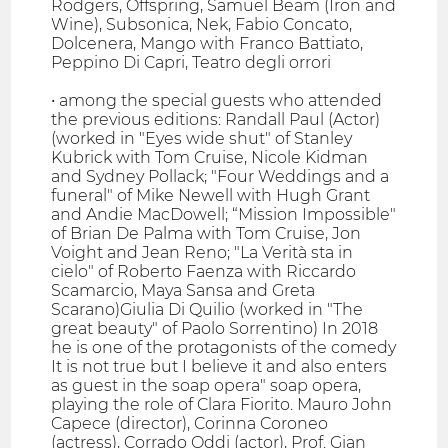
Rodgers, Offspring, Samuel Beam (Iron and
Wine), Subsonica, Nek, Fabio Concato,
Dolcenera, Mango with Franco Battiato,
Peppino Di Capri, Teatro degli orrori
• among the special guests who attended
the previous editions: Randall Paul (Actor)
(worked in "Eyes wide shut" of Stanley
Kubrick with Tom Cruise, Nicole Kidman
and Sydney Pollack; "Four Weddings and a
funeral" of Mike Newell with Hugh Grant
and Andie MacDowell; “Mission Impossible"
of Brian De Palma with Tom Cruise, Jon
Voight and Jean Reno; "La Verità sta in
cielo" of Roberto Faenza with Riccardo
Scamarcio, Maya Sansa and Greta
Scarano)Giulia Di Quilio (worked in "The
great beauty" of Paolo Sorrentino) In 2018
he is one of the protagonists of the comedy
It is not true but I believe it and also enters
as guest in the soap opera" soap opera,
playing the role of Clara Fiorito. Mauro John
Capece (director), Corinna Coroneo
(actress), Corrado Oddi (actor), Prof. Gian