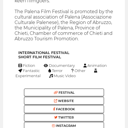
keen filmgoers.
The Palena Film Festival is promoted by the
cultural association of Palena (Associazione
Culturale Palenese), the Region of Abruzzo,
the Municipality of Palena, Province of
Chieti, Chamber of commerce of Chieti and
Abruzzo Tourism Promotion.
INTERNATIONAL FESTIVAL
SHORT FILM FESTIVAL
Fiction
Documentary
Animation
Fantastic
Terror
Other
Experimental
Music Video
FESTIVAL
WEBSITE
FACEBOOK
TWITTER
INSTAGRAM