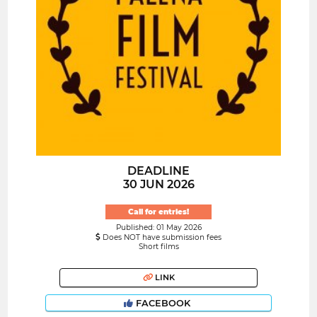
DEADLINE
30 JUN 2026
Call for entries!
Published: 01 May 2026
Does NOT have submission fees
Short films
LINK
FACEBOOK