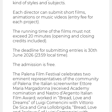
kind of styles and subjects.
Each director can submit short films,
animations or music videos (entry fee for
each project).
The running time of the films must not
exceed 20 minutes (opening and closing
credits included).
The deadline for submitting entries is 30th
June 2026 (23:59 local time).
The admission is free.
The Palena Film Festival celebrates two
eminent representatives of the community
of Palena: the Italian screenwriter Ettore
Maria Margadonna (received Academy
nomination and Nastro d’Argento Italian
Film Award; worked in “Bread, Love and
Dreams” of Luigi Comencini with Vittorio
De Sica and Gina Lollobrigida; “Bread, Love