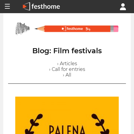
Blog: Film festivals
› Articles
› Call for entries
› All