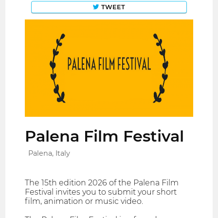
TWEET
Palena Film Festival
Palena, Italy
The 15th edition 2026 of the Palena Film
Festival invites you to submit your short
film, animation or music video.