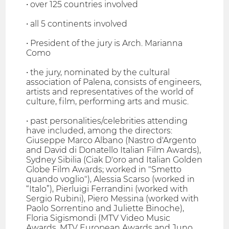
• over 125 countries involved
• all 5 continents involved
• President of the jury is Arch. Marianna
Como
• the jury, nominated by the cultural
association of Palena, consists of engineers,
artists and representatives of the world of
culture, film, performing arts and music.
• past personalities/celebrities attending
have included, among the directors:
Giuseppe Marco Albano (Nastro d'Argento
and David di Donatello Italian Film Awards),
Sydney Sibilia (Ciak D'oro and Italian Golden
Globe Film Awards; worked in "Smetto
quando voglio"), Alessia Scarso (worked in
“Italo”), Pierluigi Ferrandini (worked with
Sergio Rubini), Piero Messina (worked with
Paolo Sorrentino and Juliette Binoche),
Floria Sigismondi (MTV Video Music
Awards, MTV European Awards and Juno