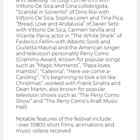
and Jealousy” of Luigi Comencini with
Vittorio De Sica and Gina Lollobrigida;
“Scandal in Sorrento” of Dino Risi with
Vittorio De Sica, Sophia Loren and Tina Pica;
“Bread, Love and Andalusia” of Javier Setó
with Vittorio De Sica, Carmen Sevilla and
Vicente Parra; actor in “The White Sheik” of
Federico Fellini with Alberto Sordi and
Giulietta Masina) and the American singer
and television personality Perry Como
(Grammy Award, known for popular songs
such as “Magic Moments”, “Papa loves
mambo”, “Caterina”, “Here we come a-
Caroling”, “It’s beginning to look a lot like
Christmas“; worked with Frank Sinatra and
Dean Martin, also known for popular
television shows such as “The Perry Como
Show” and “The Perry Como’s Kraft Music
Hall).
Notable features of the festival include:
• over 10800 short films, animations and
music videos received