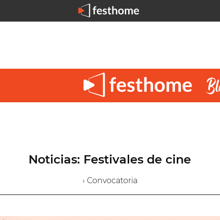
Noticias: Festivales de cine
› Convocatoria