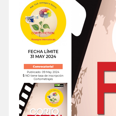
FECHA LÍMITE
31 MAY 2024
Convocatoria!
Publicado: 09 May 2024
NO tiene tasa de inscripción
Cortometrajes