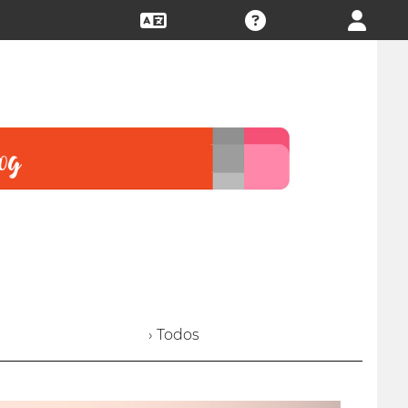
› Todos