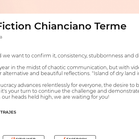
Fiction Chianciano Terme
a
d we want to confirm it, consistency, stubbornness and de
ar in the midst of chaotic communication, but with vid
 alternative and beautiful reflections. "Island of dry land 
cracy advances relentlessly for everyone, the desire to 
's your turn to continue the challenge and demonstrate th
h our heads held high, we are waiting for you!
ETRAJES