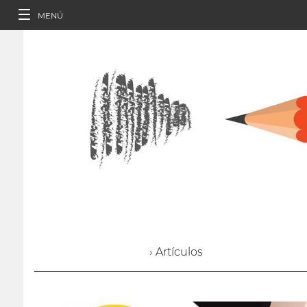
MENÚ
› Artículos