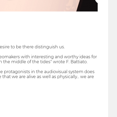
sire to be there distinguish us.
eomakers with interesting and worthy ideas for
in the middle of the tides" wrote F. Battiato.
be protagonists in the audiovisual system does
at we are alive as well as physically... we are