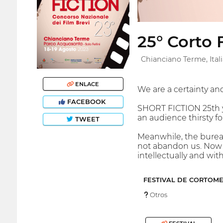
25° Corto 
Chianciano Terme, Itali
ENLACE
We are a certainty an
FACEBOOK
SHORT FICTION 25th ye
an audience thirsty for
TWEET
Meanwhile, the bureau
not abandon us. Now it
intellectually and wit
FESTIVAL DE CORTOM
Otros