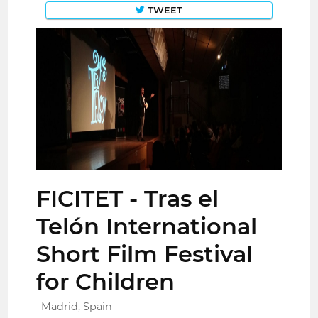
TWEET
FICITET - Tras el
Telón International
Short Film Festival
for Children
Madrid, Spain