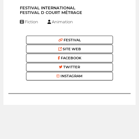
FESTIVAL INTERNATIONAL
FESTIVAL D COURT MÉTRAGE
Fiction
Animation
FESTIVAL
SITE WEB
FACEBOOK
TWITTER
INSTAGRAM