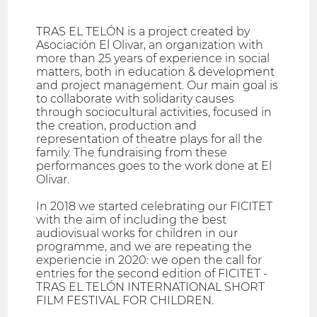
TRAS EL TELÓN is a project created by
Asociación El Olivar, an organization with
more than 25 years of experience in social
matters, both in education & development
and project management. Our main goal is
to collaborate with solidarity causes
through sociocultural activities, focused in
the creation, production and
representation of theatre plays for all the
family. The fundraising from these
performances goes to the work done at El
Olivar.
In 2018 we started celebrating our FICITET
with the aim of including the best
audiovisual works for children in our
programme, and we are repeating the
experiencie in 2020: we open the call for
entries for the second edition of FICITET -
TRAS EL TELÓN INTERNATIONAL SHORT
FILM FESTIVAL FOR CHILDREN.