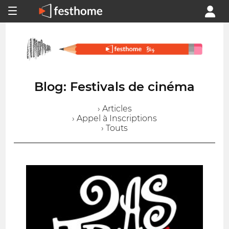
Blog: Festivals de cinéma
› Articles
› Appel à Inscriptions
› Touts