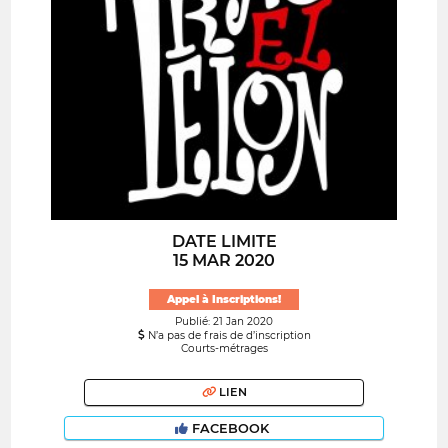
DATE LIMITE
15 MAR 2020
Appel à Inscriptions!
Publié: 21 Jan 2020
N’a pas de frais de d’inscription
Courts-métrages
LIEN
FACEBOOK