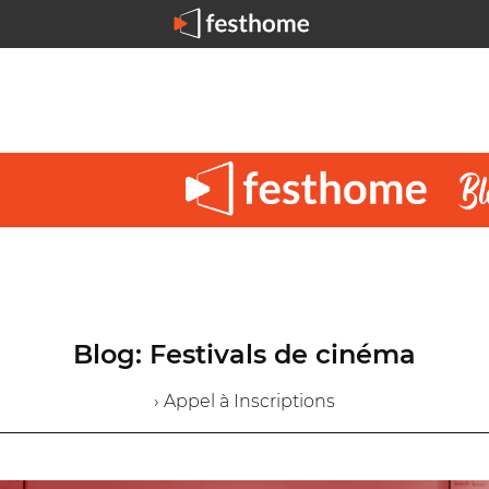
Blog: Festivals de cinéma
› Appel à Inscriptions