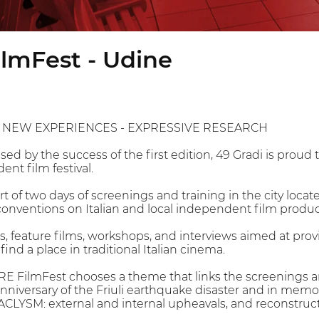
lmFest - Udine
 NEW EXPERIENCES - EXPRESSIVE RESEARCH
ised by the success of the first edition, 49 Gradi is pro
nt film festival.
t of two days of screenings and training in the city locat
conventions on Italian and local independent film produc
ms, feature films, workshops, and interviews aimed at pr
find a place in traditional Italian cinema.
E FilmFest chooses a theme that links the screenings and
nniversary of the Friuli earthquake disaster and in memor
ACLYSM: external and internal upheavals, and reconstruct