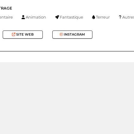
TRAGE
ntaire
Animation
Fantastique
Terreur
Autre
SITE WEB
INSTAGRAM