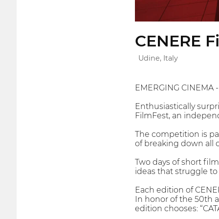
CENERE Fi
Udine, Italy
EMERGING CINEMA -
Enthusiastically surpr
FilmFest, an independe
The competition is par
of breaking down all 
Two days of short fil
ideas that struggle to 
Each edition of CENER
In honor of the 50th a
edition chooses: “CAT