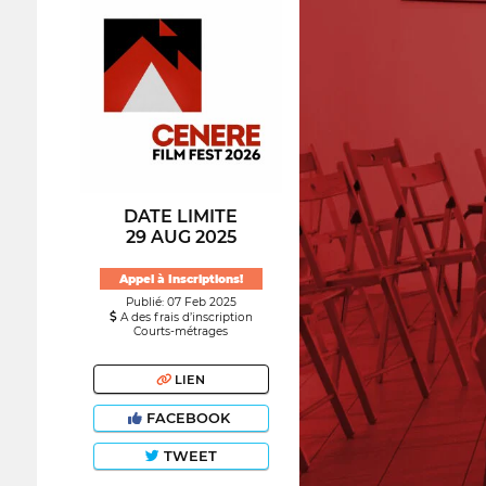
DATE LIMITE
29 AUG 2025
Appel à Inscriptions!
Publié: 07 Feb 2025
A des frais d’inscription
Courts-métrages
LIEN
FACEBOOK
TWEET