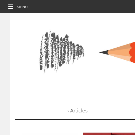
MENU
› Articles