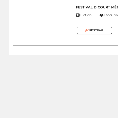
FESTIVAL D COURT MÉ
Fiction
Docume
FESTIVAL