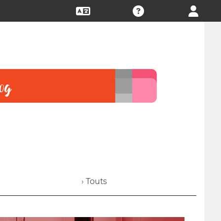
› Touts