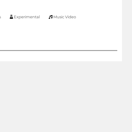
s
Experimental
Music Video