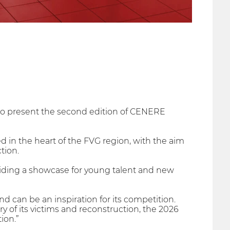
ud to present the second edition of CENERE
ed in the heart of the FVG region, with the aim
tion.
oviding a showcase for young talent and new
 can be an inspiration for its competition.
y of its victims and reconstruction, the 2026
ion.”