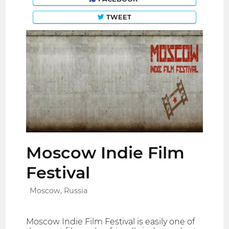
TWEET
Moscow Indie Film
Festival
Moscow, Russia
Moscow Indie Film Festival is easily one of