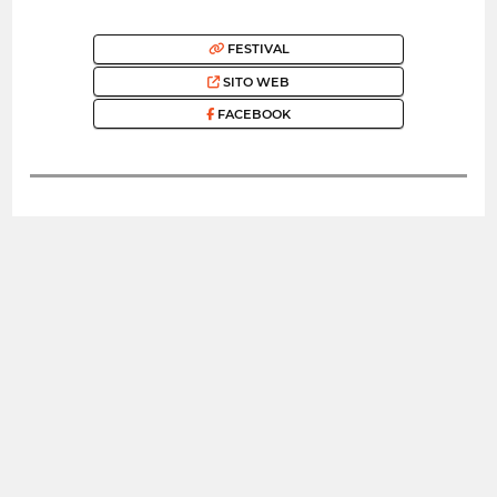
FESTIVAL
SITO WEB
FACEBOOK