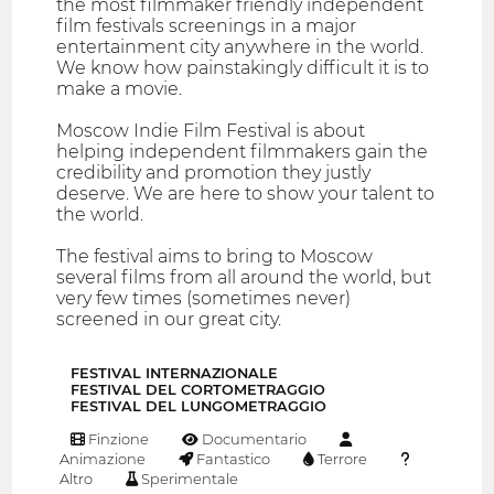
the most filmmaker friendly independent
film festivals screenings in a major
entertainment city anywhere in the world.
We know how painstakingly difficult it is to
make a movie.
Moscow Indie Film Festival is about
helping independent filmmakers gain the
credibility and promotion they justly
deserve. We are here to show your talent to
the world.
The festival aims to bring to Moscow
several films from all around the world, but
very few times (sometimes never)
screened in our great city.
FESTIVAL INTERNAZIONALE
FESTIVAL DEL CORTOMETRAGGIO
FESTIVAL DEL LUNGOMETRAGGIO
Finzione
Documentario
Animazione
Fantastico
Terrore
Altro
Sperimentale