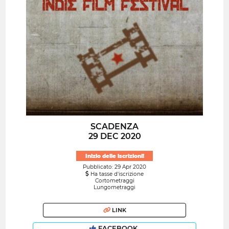
SCADENZA
29 DEC 2020
Inizio delle iscrizioni!
Pubblicato: 29 Apr 2020
Ha tasse d'iscrizione
Cortometraggi
Lungometraggi
LINK
FACEBOOK