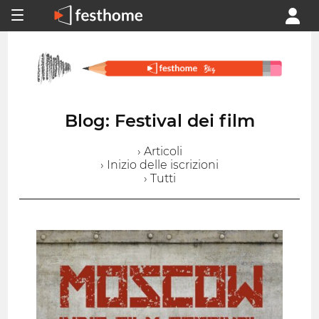
Blog: Festival dei film
› Articoli
› Inizio delle iscrizioni
› Tutti