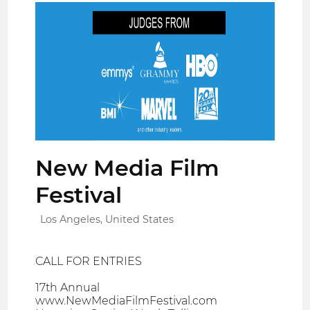
New Media Film
Festival
Los Angeles, United States
CALL FOR ENTRIES
17th Annual
www.NewMediaFilmFestival.com