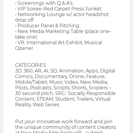
• Screenings with Q & A’s
• VIP Soiree-Red Carpet Press Junket
• Networking Lounge w/ actor headshot
drop off
• Producer Panel & Pitching
• New Media Marketing Table (place one-
take one)
• VR, International Art Exhibit, Musical
Opener
CATEGORIES
3D, 360, AR, AI, 5D, Animation, Apps, Digital
Comics, Documentary, Drone, Feature,
Mobile/Tablet, Music Video, New Media,
Pilots, Podcasts, Scripts, Shorts, Sniplers –
30 second pitch, SRC- Socially Responsible
Content, STEAM, Student, Trailers, Virtual
Reality, Web Series
Put your innovative work forward and join
the unique community of content creators
at New Media Film Festival® - submit