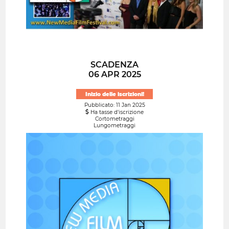
SCADENZA
06 APR 2025
Inizio delle iscrizioni!
Pubblicato: 11 Jan 2025
Ha tasse d'iscrizione
Cortometraggi
Lungometraggi