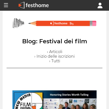
Blog: Festival dei film
› Articoli
› Inizio delle iscrizioni
› Tutti