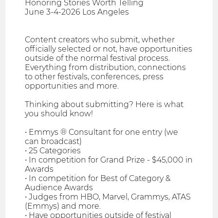
Honoring Stories Worth Telling
June 3-4-2026 Los Angeles
Content creators who submit, whether
officially selected or not, have opportunities
outside of the normal festival process.
Everything from distribution, connections
to other festivals, conferences, press
opportunities and more.
Thinking about submitting? Here is what
you should know!
• Emmys ® Consultant for one entry (we
can broadcast)
• 25 Categories
• In competition for Grand Prize - $45,000 in
Awards
• In competition for Best of Category &
Audience Awards
• Judges from HBO, Marvel, Grammys, ATAS
(Emmys) and more.
• Have opportunities outside of festival