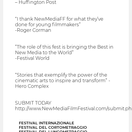
– Huffington Post
“I thank NewMediaFF for what they’ve
done for young filmmakers”
-Roger Corman
”The role of this fest is bringing the Best in
New Media to the World”
-Festival World
“Stories that exemplify the power of the
cinematic arts to inspire and transform” -
Hero Complex
SUBMIT TODAY
http://www.NewMediaFilmFestival.com/submit.p
FESTIVAL INTERNAZIONALE
FESTIVAL DEL CORTOMETRAGGIO
FESTIVAL DEL LUNGOMETRAGGIO