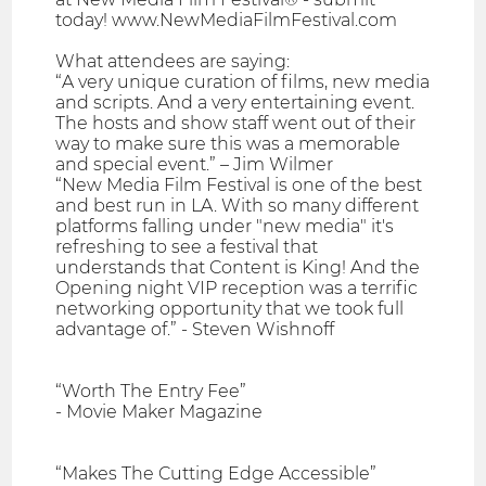
today! www.NewMediaFilmFestival.com
What attendees are saying:
“A very unique curation of films, new media
and scripts. And a very entertaining event.
The hosts and show staff went out of their
way to make sure this was a memorable
and special event.” – Jim Wilmer
“New Media Film Festival is one of the best
and best run in LA. With so many different
platforms falling under "new media" it's
refreshing to see a festival that
understands that Content is King! And the
Opening night VIP reception was a terrific
networking opportunity that we took full
advantage of.” - Steven Wishnoff
“Worth The Entry Fee”
- Movie Maker Magazine
“Makes The Cutting Edge Accessible”