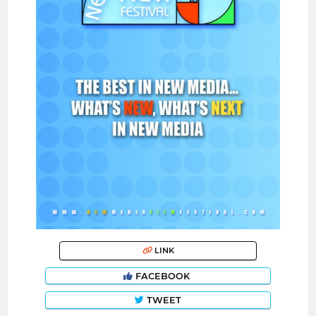
LINK
FACEBOOK
TWEET