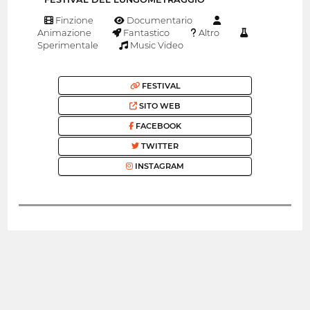
Finzione
Documentario
Animazione
Fantastico
Altro
Sperimentale
Music Video
FESTIVAL
SITO WEB
FACEBOOK
TWITTER
INSTAGRAM