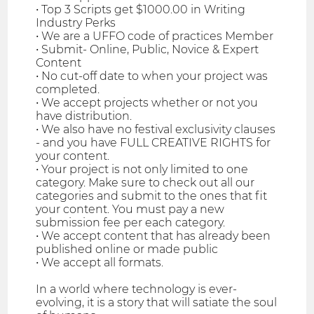
• Top 3 Scripts get $1000.00 in Writing
Industry Perks
• We are a UFFO code of practices Member
• Submit- Online, Public, Novice & Expert
Content
• No cut-off date to when your project was
completed.
• We accept projects whether or not you
have distribution.
• We also have no festival exclusivity clauses
- and you have FULL CREATIVE RIGHTS for
your content.
• Your project is not only limited to one
category. Make sure to check out all our
categories and submit to the ones that fit
your content. You must pay a new
submission fee per each category.
• We accept content that has already been
published online or made public
• We accept all formats.
In a world where technology is ever-
evolving, it is a story that will satiate the soul