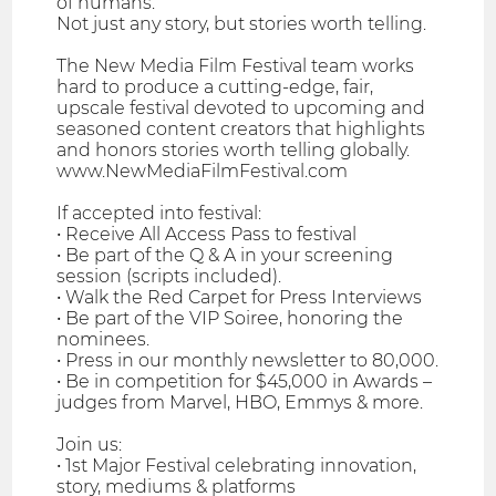
of humans.
Not just any story, but stories worth telling.
The New Media Film Festival team works
hard to produce a cutting-edge, fair,
upscale festival devoted to upcoming and
seasoned content creators that highlights
and honors stories worth telling globally.
www.NewMediaFilmFestival.com
If accepted into festival:
• Receive All Access Pass to festival
• Be part of the Q & A in your screening
session (scripts included).
• Walk the Red Carpet for Press Interviews
• Be part of the VIP Soiree, honoring the
nominees.
• Press in our monthly newsletter to 80,000.
• Be in competition for $45,000 in Awards –
judges from Marvel, HBO, Emmys & more.
Join us:
• 1st Major Festival celebrating innovation,
story, mediums & platforms