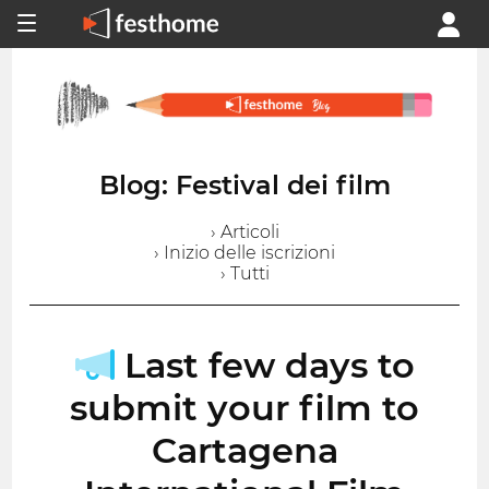
Blog: Festival dei film
› Articoli
› Inizio delle iscrizioni
› Tutti
Last few days to
submit your film to
Cartagena