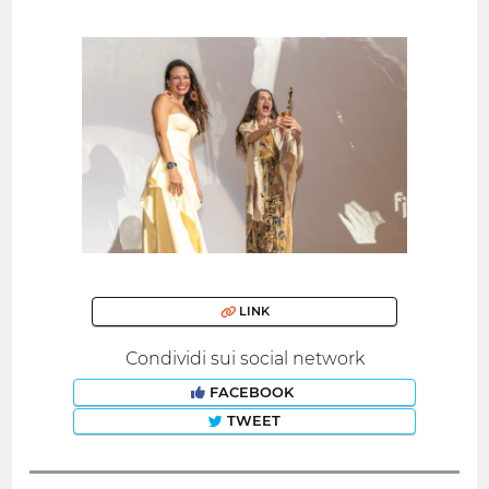
LINK
Condividi sui social network
FACEBOOK
TWEET