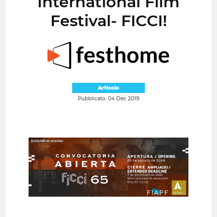
International Film
Festival- FICCI!
Articolo
Pubblicato: 04 Dec 2019