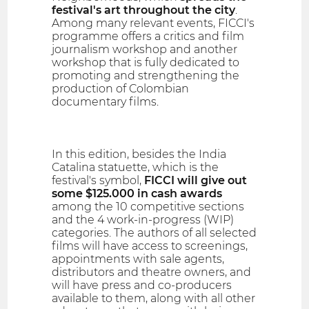
festival's art throughout the city
.
Among many relevant events, FICCI's
programme offers a critics and film
journalism workshop and another
workshop that is fully dedicated to
promoting and strengthening the
production of Colombian
documentary films.
In this edition, besides the India
Catalina statuette, which is the
festival's symbol,
FICCI will give out
some $125.000 in cash awards
among the 10 competitive sections
and the 4 work-in-progress (WIP)
categories. The authors of all selected
films will have access to screenings,
appointments with sale agents,
distributors and theatre owners, and
will have press and co-producers
available to them, along with all other