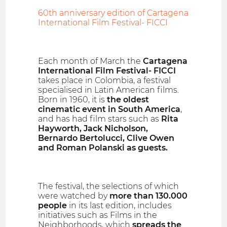
60th anniversary edition of Cartagena
International Film Festival- FICCI
Each month of March the
Cartagena
International Film Festival- FICCI
takes place in Colombia, a festival
specialised in Latin American films.
Born in 1960, it is
the oldest
cinematic event in South America
,
and has had film stars such as
Rita
Hayworth, Jack Nicholson,
Bernardo Bertolucci, Clive Owen
and Roman Polanski as guests.
The festival, the selections of which
were watched by
more than 130.000
people
in its last edition, includes
initiatives such as Films in the
Neighborhoods, which
spreads the