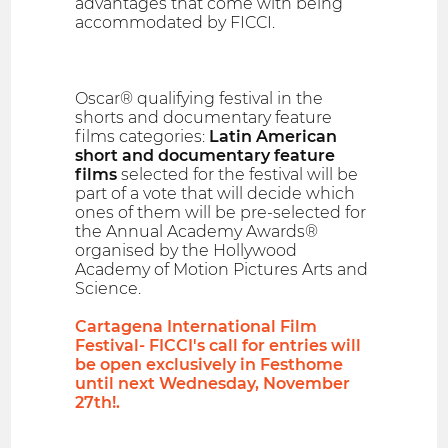
advantages that come with being
accommodated by FICCI.
Oscar® qualifying festival in the
shorts and documentary feature
films categories:
Latin American
short and documentary feature
films
selected for the festival will be
part of a vote that will decide which
ones of them will be pre-selected for
the Annual Academy Awards®
organised by the Hollywood
Academy of Motion Pictures Arts and
Science.
Cartagena International Film
Festival- FICCI's call for entries will
be open exclusively in Festhome
until next Wednesday, November
27th!.