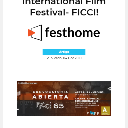
International Film
Festival- FICCI!
Artigo
Publicado: 04 Dec 2019