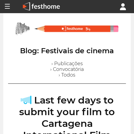
Blog: Festivais de cinema
› Publicações
› Convocatória
› Todos
Last few days to
submit your film to
Cartagena