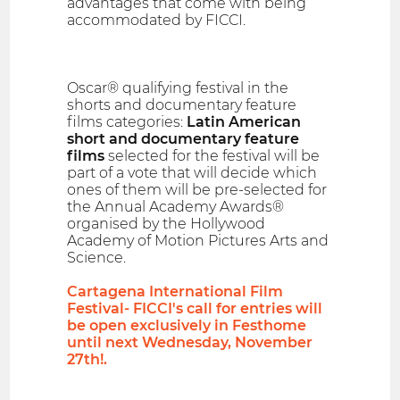
advantages that come with being
accommodated by FICCI.
Oscar® qualifying festival in the
shorts and documentary feature
films categories:
Latin American
short and documentary feature
films
selected for the festival will be
part of a vote that will decide which
ones of them will be pre-selected for
the Annual Academy Awards®
organised by the Hollywood
Academy of Motion Pictures Arts and
Science.
Cartagena International Film
Festival- FICCI's call for entries will
be open exclusively in Festhome
until next Wednesday, November
27th!.