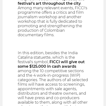
festival's art throughout the city
.
Among many relevant events, FICCI's
programme offers a critics and film
journalism workshop and another
workshop that is fully dedicated to
promoting and strengthening the
production of Colombian
documentary films.
In this edition, besides the India
Catalina statuette, which is the
festival's symbol,
FICCI will give out
some $125.000 in cash awards
among the 10 competitive sections
and the 4 work-in-progress (WIP)
categories. The authors of all selected
films will have access to screenings,
appointments with sale agents,
distributors and theatre owners, and
will have press and co-producers
available to them, along with all other