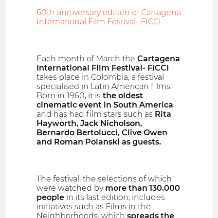
60th anniversary edition of Cartagena
International Film Festival- FICCI
Each month of March the
Cartagena
International Film Festival- FICCI
takes place in Colombia, a festival
specialised in Latin American films.
Born in 1960, it is
the oldest
cinematic event in South America
,
and has had film stars such as
Rita
Hayworth, Jack Nicholson,
Bernardo Bertolucci, Clive Owen
and Roman Polanski as guests.
The festival, the selections of which
were watched by
more than 130.000
people
in its last edition, includes
initiatives such as Films in the
Neighborhoods, which
spreads the