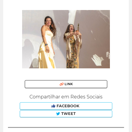
LINK
Compartilhar em Redes Sociais
FACEBOOK
TWEET