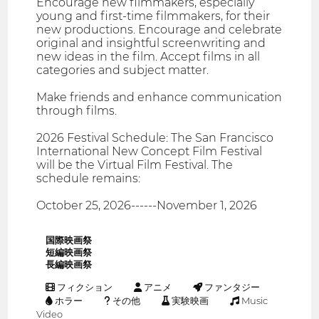
Encourage new filmmakers, especially
young and first-time filmmakers, for their
new productions. Encourage and celebrate
original and insightful screenwriting and
new ideas in the film. Accept films in all
categories and subject matter.
Make friends and enhance communication
through films.
2026 Festival Schedule: The San Francisco
International New Concept Film Festival
will be the Virtual Film Festival. The
schedule remains:
October 25, 2026------November 1, 2026
国際映画祭
短編映画祭
長編映画祭
フィクション
アニメ
ファンタジー
ホラー
その他
実験映画
Music
Video