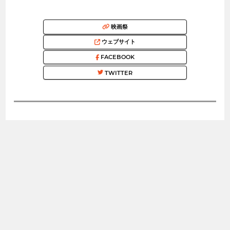
映画祭
ウェブサイト
FACEBOOK
TWITTER