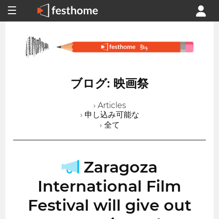
ブログ: 映画祭
› Articles
› 申し込み可能な
› 全て
Zaragoza
International Film
Festival will give out