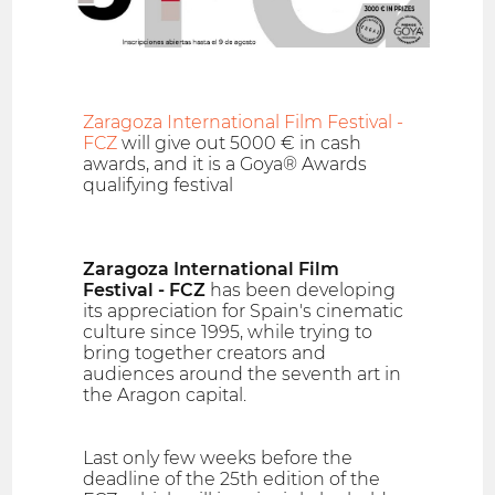
Zaragoza International Film Festival -
FCZ
will give out 5000 € in cash
awards, and it is a Goya® Awards
qualifying festival
Zaragoza International Film
Festival - FCZ
has been developing
its appreciation for Spain's cinematic
culture since 1995, while trying to
bring together creators and
audiences around the seventh art in
the Aragon capital.
Last only few weeks before the
deadline of the 25th edition of the