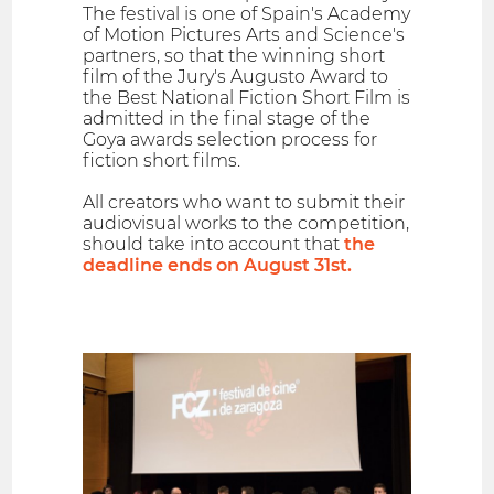
The festival is one of Spain's Academy
of Motion Pictures Arts and Science's
partners, so that the winning short
film of the Jury's Augusto Award to
the Best National Fiction Short Film is
admitted in the final stage of the
Goya awards selection process for
fiction short films.
All creators who want to submit their
audiovisual works to the competition,
should take into account that
the
deadline ends on August 31st.