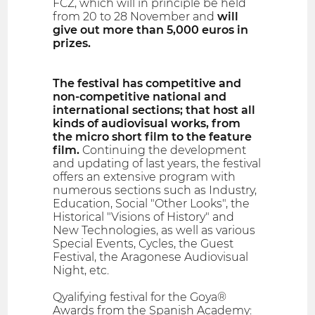
FCZ, which will in principle be held
from 20 to 28 November and
will
give out more than 5,000 euros in
prizes.
The festival has competitive and
non-competitive national and
international sections; that host all
kinds of audiovisual works, from
the micro short film to the feature
film.
Continuing the development
and updating of last years, the festival
offers an extensive program with
numerous sections such as Industry,
Education, Social "Other Looks", the
Historical "Visions of History" and
New Technologies, as well as various
Special Events, Cycles, the Guest
Festival, the Aragonese Audiovisual
Night, etc.
Qyalifying festival for the Goya®
Awards from the Spanish Academy: