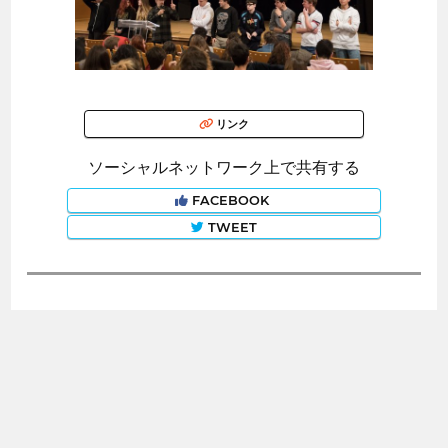
リンク
ソーシャルネットワーク上で共有する
FACEBOOK
TWEET