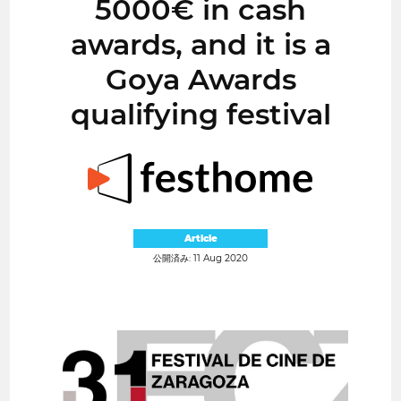
5000€ in cash
awards, and it is a
Goya Awards
qualifying festival
Article
公開済み: 11 Aug 2020