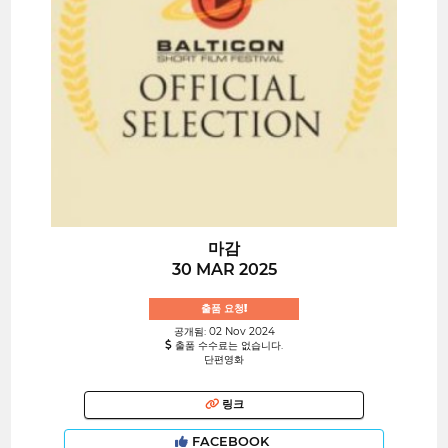
마감
30 MAR 2025
출품 요청!
공개됨: 02 Nov 2024
출품 수수료는 없습니다.
단편영화
링크
FACEBOOK