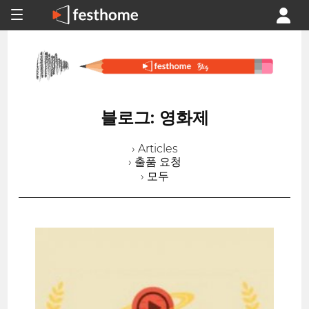
블로그: 영화제
› Articles
› 출품 요청
› 모두