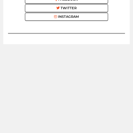
TWITTER
INSTAGRAM