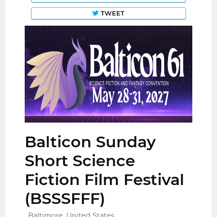
TWEET
Balticon Sunday
Short Science
Fiction Film Festival
(BSSSFFF)
Baltimore, United States