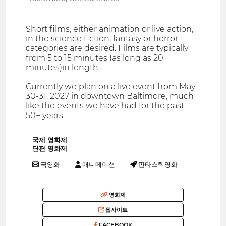
Short films, either animation or live action,
in the science fiction, fantasy or horror
categories are desired. Films are typically
from 5 to 15 minutes (as long as 20
minutes)in length.
Currently we plan on a live event from May
30-31, 2027 in downtown Baltimore, much
like the events we have had for the past
50+ years.
국제 영화제
단편 영화제
극영화
애니메이션
판타스틱영화
영화제
웹사이트
FACEBOOK