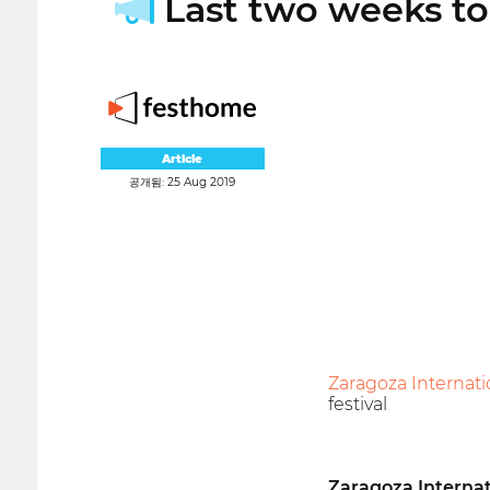
Last two weeks to 
Article
공개됨: 25 Aug 2019
Zaragoza Internati
festival
Zaragoza Internat