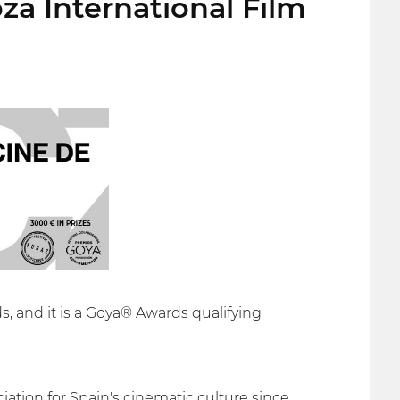
za International Film
s, and it is a Goya® Awards qualifying
ation for Spain's cinematic culture since