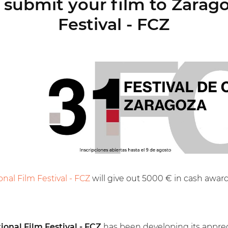
submit your film to Zarago
Festival - FCZ
onal Film Festival - FCZ
will give out 5000 € in cash award
ional Film Festival - FCZ
has been developing its appreci