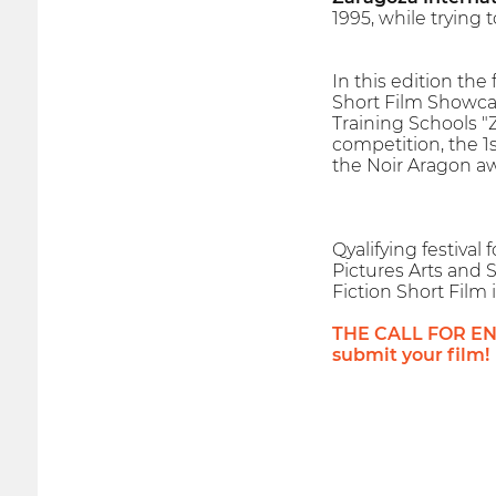
1995, while trying
In this edition the
Short Film Showcas
Training Schools "
competition, the 1
the Noir Aragon aw
Qyalifying festiva
Pictures Arts and S
Fiction Short Film 
THE CALL FOR ENTR
submit your film!