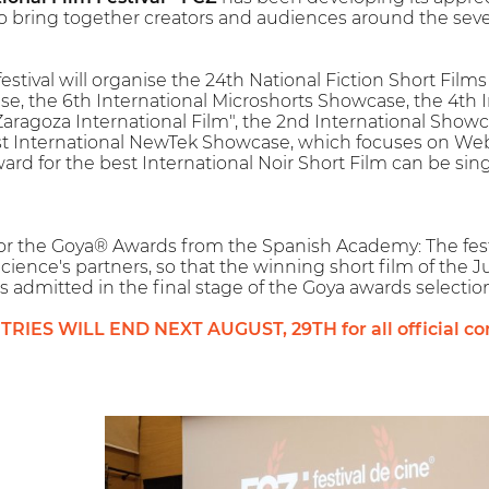
 to bring together creators and audiences around the seven
 festival will organise the 24th National Fiction Short Fi
e, the 6th International Microshorts Showcase, the 4th 
Zaragoza International Film", the 2nd International Showc
st International NewTek Showcase, which focuses on Web
ard for the best International Noir Short Film can be sing
l for the Goya® Awards from the Spanish Academy: The fest
cience's partners, so that the winning short film of the 
is admitted in the final stage of the Goya awards selection
IES WILL END NEXT AUGUST, 29TH for all official com