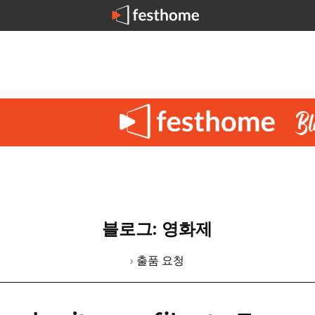
블로그: 영화제
› 출품 요청