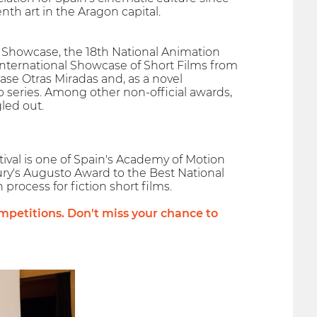
th art in the Aragon capital.
lms Showcase, the 18th National Animation
International Showcase of Short Films from
ase Otras Miradas and, as a novel
 series. Among other non-official awards,
led out.
ival is one of Spain's Academy of Motion
Jury's Augusto Award to the Best National
 process for fiction short films.
petitions. Don't miss your chance to