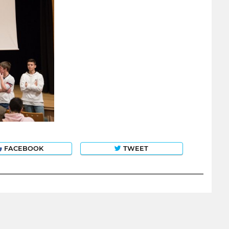
FACEBOOK
TWEET