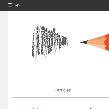
메뉴
› Articles