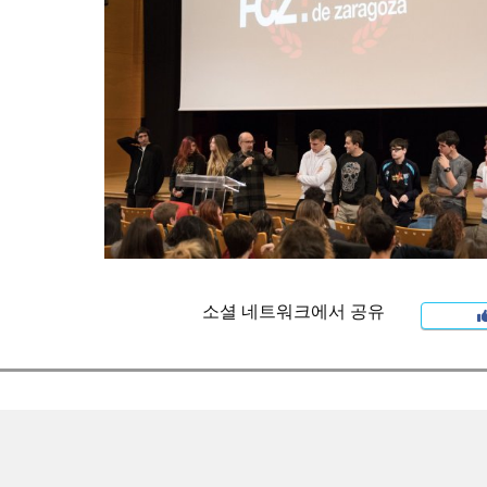
소셜 네트워크에서 공유