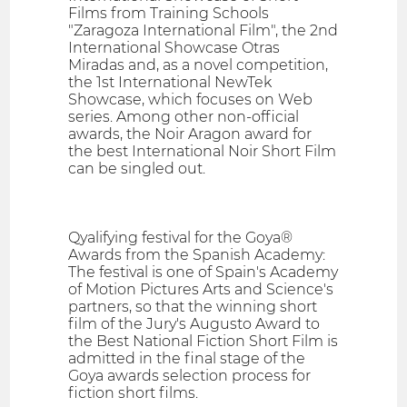
Films from Training Schools
"Zaragoza International Film", the 2nd
International Showcase Otras
Miradas and, as a novel competition,
the 1st International NewTek
Showcase, which focuses on Web
series. Among other non-official
awards, the Noir Aragon award for
the best International Noir Short Film
can be singled out.
Qyalifying festival for the Goya®
Awards from the Spanish Academy:
The festival is one of Spain's Academy
of Motion Pictures Arts and Science's
partners, so that the winning short
film of the Jury's Augusto Award to
the Best National Fiction Short Film is
admitted in the final stage of the
Goya awards selection process for
fiction short films.