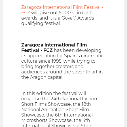
Zaragoza International Film Festival -
FCZ
will give out 5000 € in cash
awards, and it is a Goya® Awards
qualifying festival
Zaragoza International Film
Festival - FCZ
has been developing
its appreciation for Spain's cinematic
culture since 1995, while trying to
bring together creators and
audiences around the seventh art in
the Aragon capital.
In this edition the festival will
organise the 24th National Fiction
Short Films Showcase, the 18th
National Animation Short Film
Showcase, the 6th International
Microshorts Showcase, the 4th
International Showcase of Short