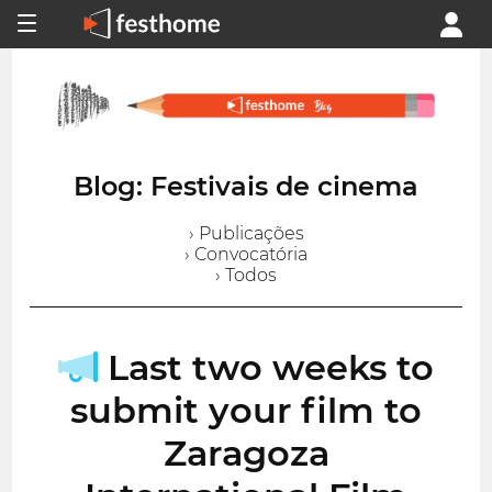
Blog: Festivais de cinema
› Publicações
› Convocatória
› Todos
Last two weeks to
submit your film to
Zaragoza