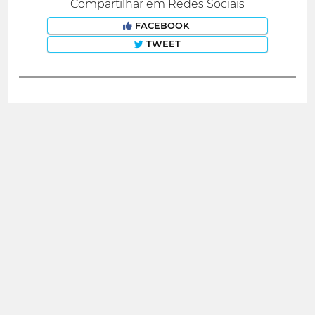
Compartilhar em Redes Sociais
FACEBOOK
TWEET