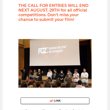
THE CALL FOR ENTRIES WILL END
NEXT AUGUST, 29TH for all official
competitions. Don't miss your
chance to submit your film!
LINK