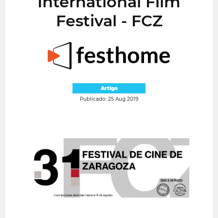
International Film
Festival - FCZ
Artigo
Publicado: 25 Aug 2019