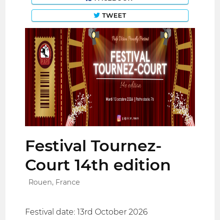
TWEET
Festival Tournez-
Court 14th edition
Rouen, France
Festival date: 13rd October 2026