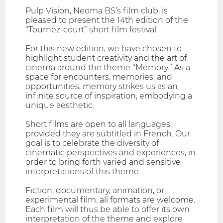
Pulp Vision, Neoma BS’s film club, is
pleased to present the 14th edition of the
“Tournez-court” short film festival.
For this new edition, we have chosen to
highlight student creativity and the art of
cinema around the theme “Memory.” As a
space for encounters, memories, and
opportunities, memory strikes us as an
infinite source of inspiration, embodying a
unique aesthetic.
Short films are open to all languages,
provided they are subtitled in French. Our
goal is to celebrate the diversity of
cinematic perspectives and experiences, in
order to bring forth varied and sensitive
interpretations of this theme.
Fiction, documentary, animation, or
experimental film: all formats are welcome.
Each film will thus be able to offer its own
interpretation of the theme and explore