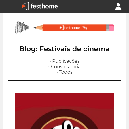
Blog: Festivais de cinema
› Publicações
› Convocatória
› Todos