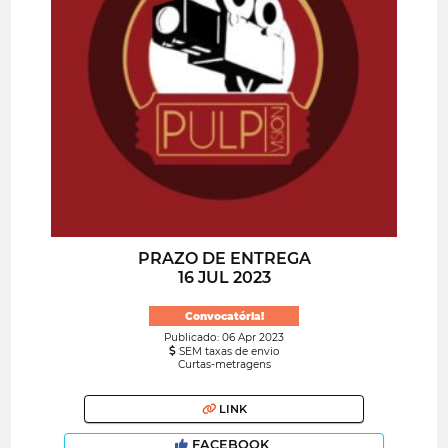
PRAZO DE ENTREGA
16 JUL 2023
Convocatória!
Publicado: 06 Apr 2023
SEM taxas de envio
Curtas-metragens
LINK
FACEBOOK