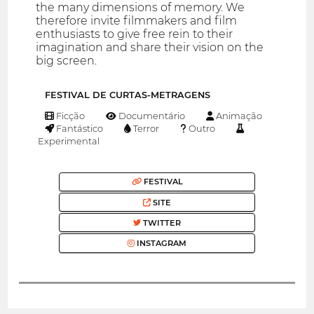
the many dimensions of memory. We
therefore invite filmmakers and film
enthusiasts to give free rein to their
imagination and share their vision on the
big screen.
FESTIVAL DE CURTAS-METRAGENS
Ficção
Documentário
Animação
Fantástico
Terror
Outro
Experimental
FESTIVAL
SITE
TWITTER
INSTAGRAM