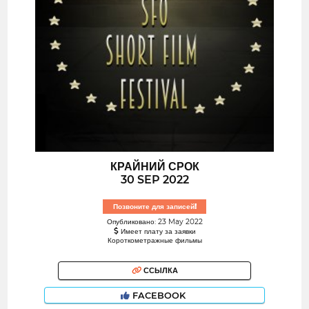
КРАЙНИЙ СРОК
30 SEP 2022
Позвоните для записей!
Опубликовано: 23 May 2022
Имеет плату за заявки
Короткометражные фильмы
ССЫЛКА
FACEBOOK