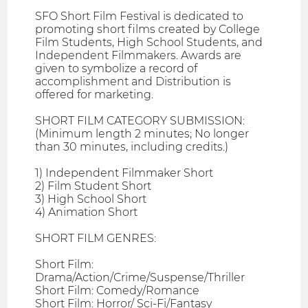
SFO Short Film Festival is dedicated to
promoting short films created by College
Film Students, High School Students, and
Independent Filmmakers. Awards are
given to symbolize a record of
accomplishment and Distribution is
offered for marketing.
SHORT FILM CATEGORY SUBMISSION:
(Minimum length 2 minutes; No longer
than 30 minutes, including credits.)
1) Independent Filmmaker Short
2) Film Student Short
3) High School Short
4) Animation Short
SHORT FILM GENRES:
Short Film:
Drama/Action/Crime/Suspense/Thriller
Short Film: Comedy/Romance
Short Film: Horror/ Sci-Fi/Fantasy