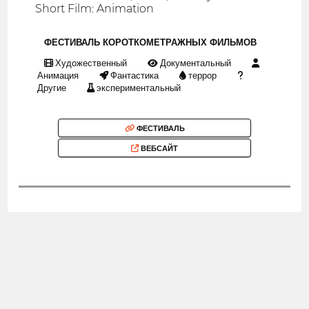
Short Film: Animation
ФЕСТИВАЛЬ КОРОТКОМЕТРАЖНЫХ ФИЛЬМОВ
Художественный
Документальный
Анимация
Фантастика
террор
Другие
экспериментальный
ФЕСТИВАЛЬ
ВЕБСАЙТ