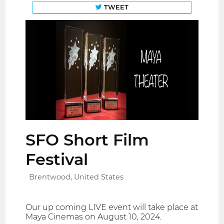
TWEET
SFO Short Film
Festival
Brentwood, United States
Our up coming LIVE event will take place at
Maya Cinemas on August 10, 2024.