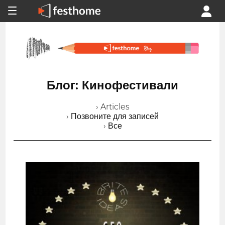
Блог: Кинофестивали
› Articles
› Позвоните для записей
› Все