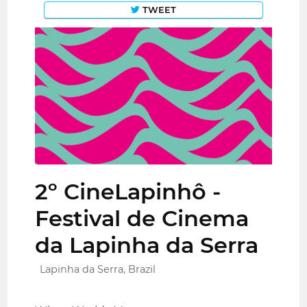
TWEET
2º CineLapinhô -
Festival de Cinema
da Lapinha da Serra
Lapinha da Serra, Brazil