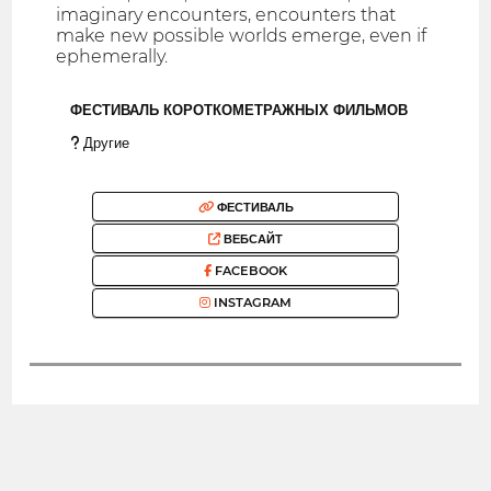
imaginary encounters, encounters that
make new possible worlds emerge, even if
ephemerally.
ФЕСТИВАЛЬ КОРОТКОМЕТРАЖНЫХ ФИЛЬМОВ
Другие
ФЕСТИВАЛЬ
ВЕБСАЙТ
FACEBOOK
INSTAGRAM