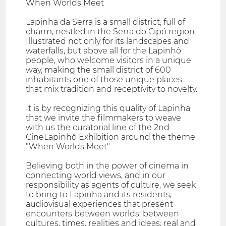
When Worlds Meet
Lapinha da Serra is a small district, full of
charm, nestled in the Serra do Cipó region.
Illustrated not only for its landscapes and
waterfalls, but above all for the Lapinhô
people, who welcome visitors in a unique
way, making the small district of 600
inhabitants one of those unique places
that mix tradition and receptivity to novelty.
It is by recognizing this quality of Lapinha
that we invite the filmmakers to weave
with us the curatorial line of the 2nd
CineLapinhô Exhibition around the theme
"When Worlds Meet".
Believing both in the power of cinema in
connecting world views, and in our
responsibility as agents of culture, we seek
to bring to Lapinha and its residents,
audiovisual experiences that present
encounters between worlds: between
cultures, times, realities and ideas; real and