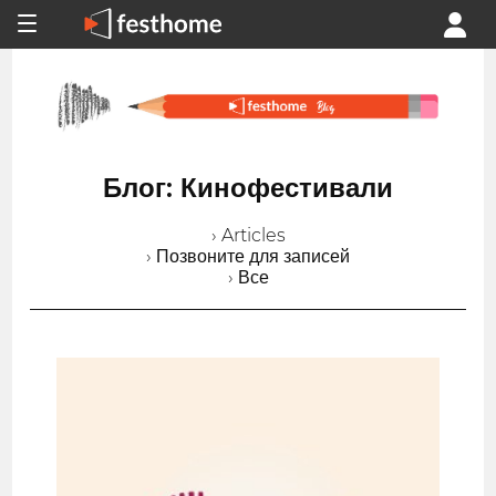
Блог: Кинофестивали
› Articles
› Позвоните для записей
› Все