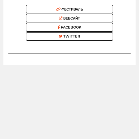
ФЕСТИВАЛЬ
ВЕБСАЙТ
FACEBOOK
TWITTER