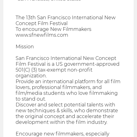
The 13th San Francisco International New
Concept Film Festival
To encourage New Filmmakers
www.sfnewfilms.com
Mission
San Francisco International New Concept
Film Festival is a US government-approved
501(C) (3) tax-exempt non-profit
organization.
Provide an international platform for all film
lovers, professional filmmakers, and
film/media students who love filmmaking
to stand out.
Discover and select potential talents with
new techniques & skills, who demonstrate
the original concept and accelerate their
development within the film industry.
Encourage new filmmakers, especially