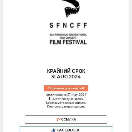
КРАЙНИЙ СРОК
31 AUG 2024
Позвоните для записей!
Опубликовано: 21 May 2024
Имеет плату за заявки
Короткометражные фильмы
Полнометражные фильмы
ССЫЛКА
FACEBOOK