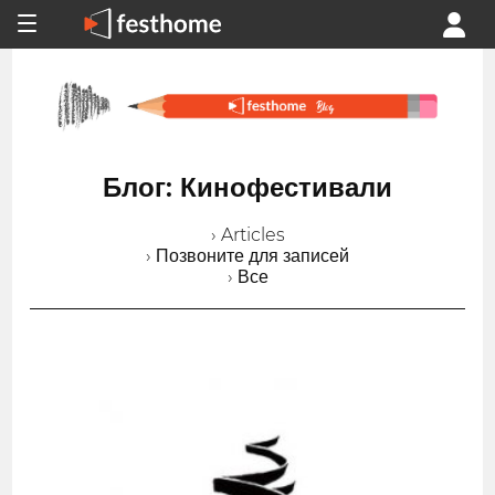
Блог: Кинофестивали
› Articles
› Позвоните для записей
› Все