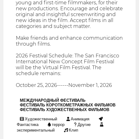
young and first-time filmmakers, for their
new productions. Encourage and celebrate
original and insightful screenwriting and
new ideas in the film. Accept films in all
categories and subject matter.
Make friends and enhance communication
through films.
2026 Festival Schedule: The San Francisco
International New Concept Film Festival
will be the Virtual Film Festival. The
schedule remains:
October 25, 2026------November 1, 2026
МЕЖДУНАРОДНЫЙ ФЕСТИВАЛЬ
ФЕСТИВАЛЬ КОРОТКОМЕТРАЖНЫХ ФИЛЬМОВ
ФЕСТИВАЛЬ ХУДОЖЕСТВЕННЫХ ФИЛЬМОВ
Художественный
Анимация
Фантастика
террор
Другие
экспериментальный
Клип