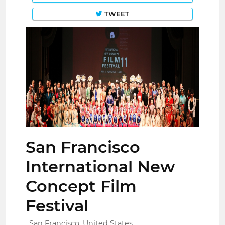
TWEET
San Francisco
International New
Concept Film
Festival
San Francisco, United States