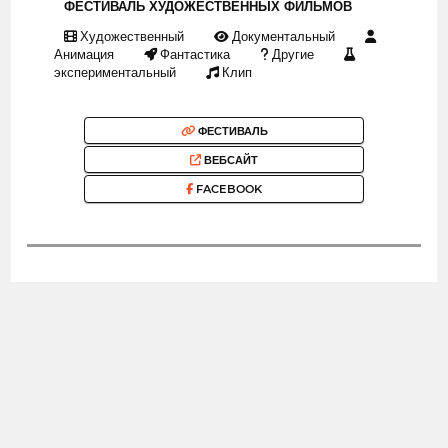
ФЕСТИВАЛЬ ХУДОЖЕСТВЕННЫХ ФИЛЬМОВ
Художественный
Документальный
Анимация
Фантастика
Другие
экспериментальный
Клип
ФЕСТИВАЛЬ
ВЕБСАЙТ
FACEBOOK