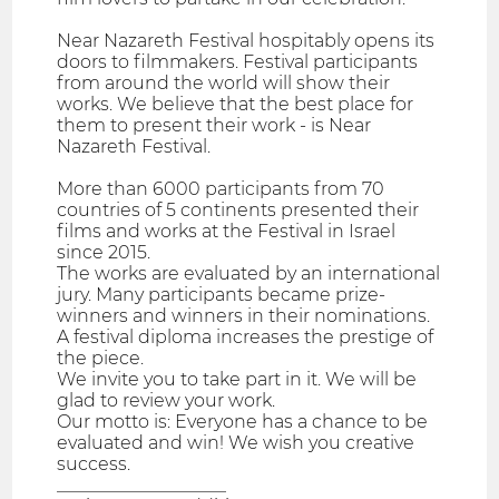
Near Nazareth Festival hospitably opens its
doors to filmmakers. Festival participants
from around the world will show their
works. We believe that the best place for
them to present their work - is Near
Nazareth Festival.
More than 6000 participants from 70
countries of 5 continents presented their
films and works at the Festival in Israel
since 2015.
The works are evaluated by an international
jury. Many participants became prize-
winners and winners in their nominations.
A festival diploma increases the prestige of
the piece.
We invite you to take part in it. We will be
glad to review your work.
Our motto is: Everyone has a chance to be
evaluated and win! We wish you creative
success.
___________________