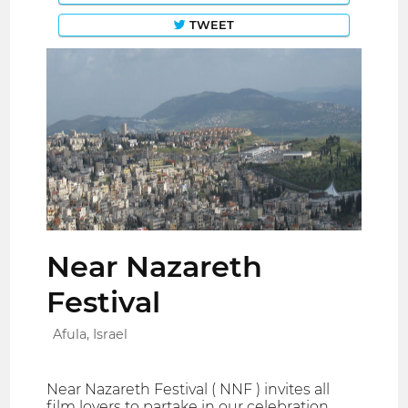
TWEET
Near Nazareth
Festival
Afula, Israel
Near Nazareth Festival ( NNF ) invites all
film lovers to partake in our celebration.