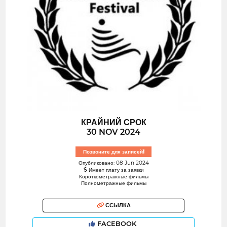
КРАЙНИЙ СРОК
30 NOV 2024
Позвоните для записей!
Опубликовано: 08 Jun 2024
Имеет плату за заявки
Короткометражные фильмы
Полнометражные фильмы
ССЫЛКА
FACEBOOK