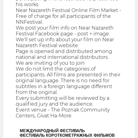
his works
Near Nazareth Festival Online Film Market -
Free of charge for all participants of the
NNFestival.
We post your film info on Near Nazareth
Festival Facebook page - post + image.
We'll set up info about your film on Near
Nazareth Festival website.
Page is opened and distributed among
national and international distributors.
We are inviting of you to join
We do not limit the categories of
participants. All films are presented in their
original language. There is no need for
subtitles in a foreign language different
from the original.
Every submitting will be reviewed by a
qualified jury and the audience.
Event venue - The Poznak Community
Centers, Givat Ha-More
МЕЖДУНАРОДНЫЙ ФЕСТИВАЛЬ
ФЕСТИВАЛЬ КОРОТКОМЕТРАЖНЫХ ФИЛЬМОВ