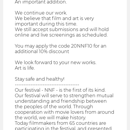
An important addition.
We continue our work.
We believe that film and art is very
important during this time.
We still accept submissions and will hold
online and live screenings as scheduled.
You may apply the code 20NNF10 for an
additional 10% discount
We look forward to your new works.
Art is life.
Stay safe and healthy!
-------------------------------------
Our festival - NNF - is the first of its kind.
Our festival will serve to strengthen mutual
understanding and friendship between
the peoples of the world. Through
cooperation with movie lovers from around
the world, we will make history.
Today filmmakers from 65 countries are
participating in the festival, and presented