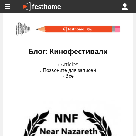
Блог: Кинофестивали
› Articles
› Позвоните для записей
› Все