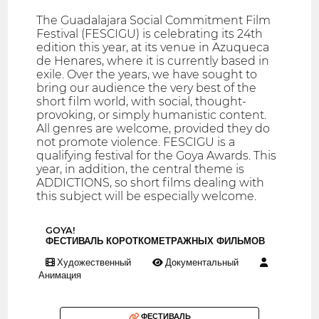
The Guadalajara Social Commitment Film
Festival (FESCIGU) is celebrating its 24th
edition this year, at its venue in Azuqueca
de Henares, where it is currently based in
exile. Over the years, we have sought to
bring our audience the very best of the
short film world, with social, thought-
provoking, or simply humanistic content.
All genres are welcome, provided they do
not promote violence. FESCIGU is a
qualifying festival for the Goya Awards. This
year, in addition, the central theme is
ADDICTIONS, so short films dealing with
this subject will be especially welcome.
GOYA!
ФЕСТИВАЛЬ КОРОТКОМЕТРАЖНЫХ ФИЛЬМОВ
Художественный
Документальный
Анимация
ФЕСТИВАЛЬ