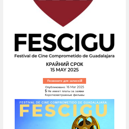
КРАЙНИЙ СРОК
15 MAY 2025
Позвоните для записей!
Опубликовано: 16 Mar 2025
Не имеет платы за заявки
Короткометражные фильмы