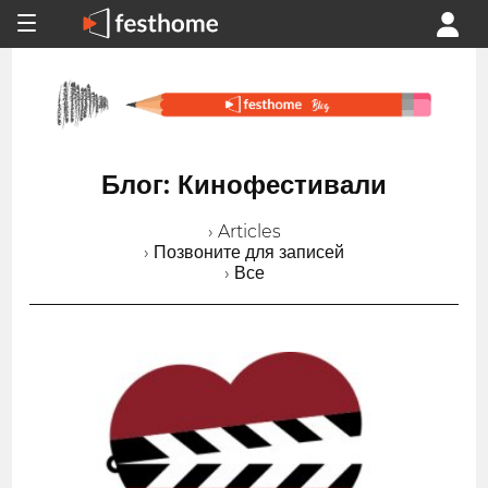
Блог: Кинофестивали
› Articles
› Позвоните для записей
› Все