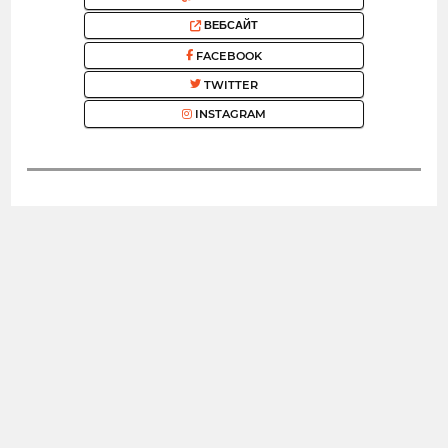
ВЕБСАЙТ
FACEBOOK
TWITTER
INSTAGRAM