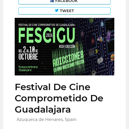
FACEBOOK
TWEET
Festival De Cine
Comprometido De
Guadalajara
Azuqueca de Henares, Spain