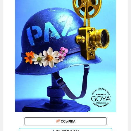
ССЫЛКА