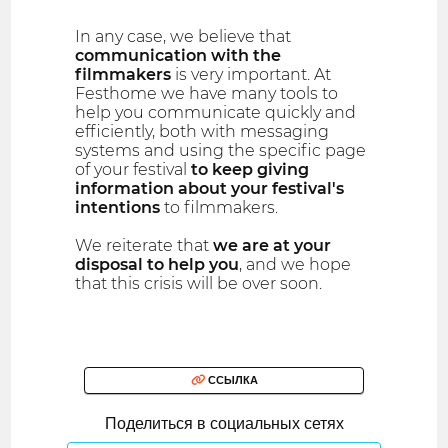
In any case, we believe that
communication with the
filmmakers
is very important. At
Festhome we have many tools to
help you communicate quickly and
efficiently, both with messaging
systems and using the specific page
of your festival
to keep giving
information about your festival′s
intentions
to filmmakers.
We reiterate that
we are at your
disposal to help you
, and we hope
that this crisis will be over soon.
ССЫЛКА
Поделиться в социальных сетях