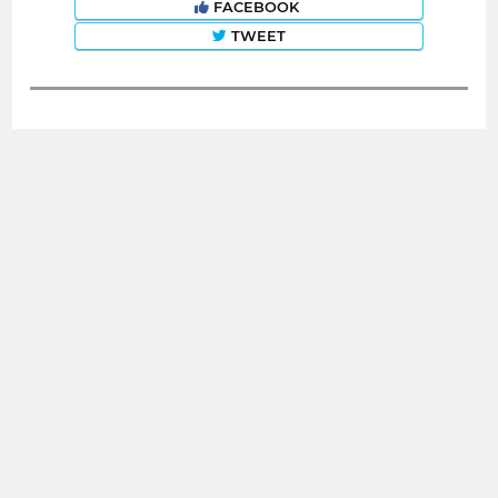
FACEBOOK
TWEET