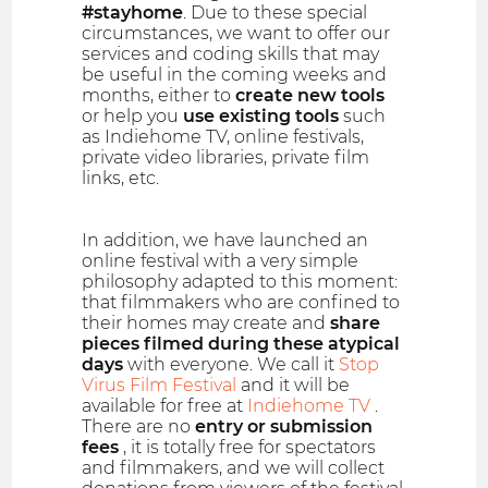
#stayhome
. Due to these special
circumstances, we want to offer our
services and coding skills that may
be useful in the coming weeks and
months, either to
create new tools
or help you
use existing tools
such
as Indiehome TV, online festivals,
private video libraries, private film
links, etc.
In addition, we have launched an
online festival with a very simple
philosophy adapted to this moment:
that filmmakers who are confined to
their homes may create and
share
pieces filmed during these atypical
days
with everyone. We call it
Stop
Virus Film Festival
and it will be
available for free at
Indiehome TV
.
There are no
entry or submission
fees
, it is totally free for spectators
and filmmakers, and we will collect