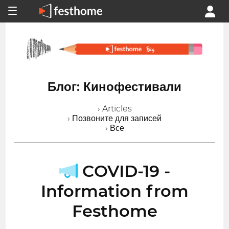
Блог: Кинофестивали
› Articles
› Позвоните для записей
› Все
COVID-19 -
Information from
Festhome