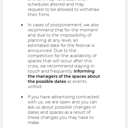
schedules altered and may
request to be allowed to withdraw
their films.
In cases of postponement, we also
recommend that for the moment
and due to the impossibility of
planning at any level, an
estimated date for the festival is
announced. Due to the
competition for the availability of
spaces that will occur after this
crisis, we recommend staying in
touch and frequently
informing
the managers of the spaces about
the possible dates
as events
unfold.
If you have advertising contracted
with us, we are open and you can
ask us about possible changes in
dates and spaces as a result of
these changes you may have to
make.