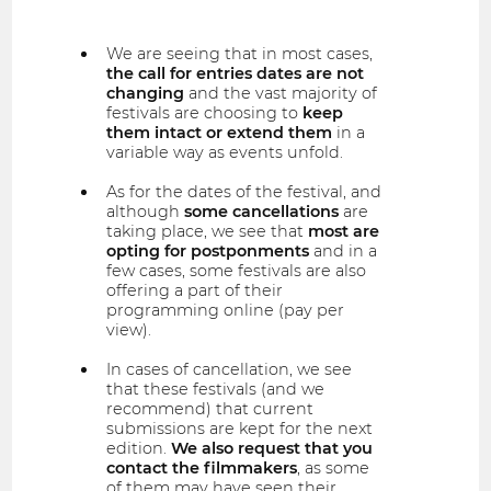
We are seeing that in most cases,
the call for entries dates are not
changing
and the vast majority of
festivals are choosing to
keep
them intact or extend them
in a
variable way as events unfold.
As for the dates of the festival, and
although
some cancellations
are
taking place, we see that
most are
opting for postponments
and in a
few cases, some festivals are also
offering a part of their
programming online (pay per
view).
In cases of cancellation, we see
that these festivals (and we
recommend) that current
submissions are kept for the next
edition.
We also request that you
contact the filmmakers
, as some
of them may have seen their