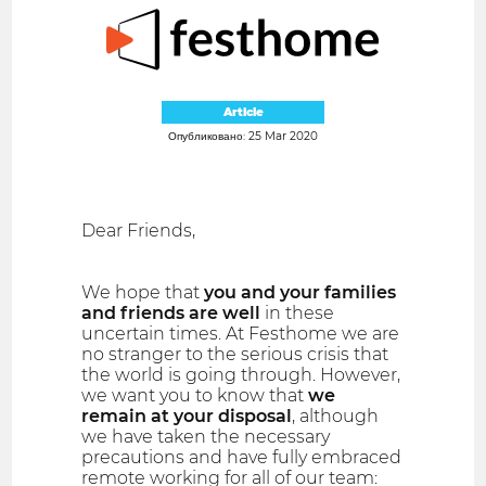
Article
Опубликовано: 25 Mar 2020
Dear Friends,
We hope that
you and your families
and friends are well
in these
uncertain times. At Festhome we are
no stranger to the serious crisis that
the world is going through. However,
we want you to know that
we
remain at your disposal
, although
we have taken the necessary
precautions and have fully embraced
remote working for all of our team: