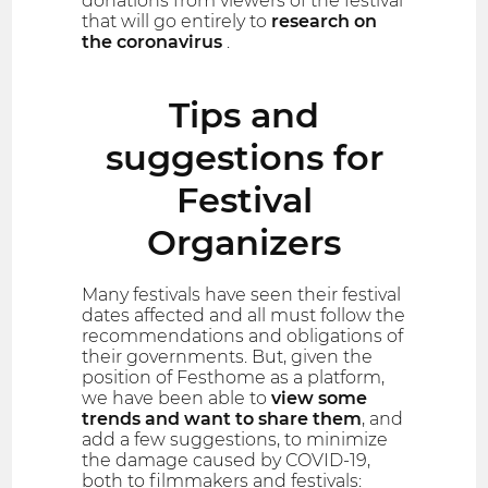
donations from viewers of the festival
that will go entirely to
research on
the coronavirus
.
Tips and
suggestions for
Festival
Organizers
Many festivals have seen their festival
dates affected and all must follow the
recommendations and obligations of
their governments. But, given the
position of Festhome as a platform,
we have been able to
view some
trends and want to share them
, and
add a few suggestions, to minimize
the damage caused by COVID-19,
both to filmmakers and festivals: