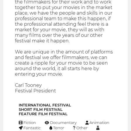
the filmmakers for their work and to work
together to put your movies in the market
place, we have the people and skills in our
professional team to make this happen, if
the professional attending feel there is a
market for your movie, they will as with
many films over the years of our other
festival make it happen.
We are unique in the amount of platforms
and festival we offer filmmakers, we can
create a ripple for your movie to be seen
around the world, it all starts here by
entering your movie.
Carl Tooney
Festival President
INTERNATIONAL FESTIVAL
SHORT FILM FESTIVAL
FEATURE FILM FESTIVAL
Fiction
Documentary
Animation
Fantastic
Terror
Other