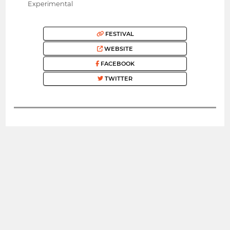
Experimental
FESTIVAL
WEBSITE
FACEBOOK
TWITTER