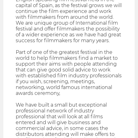
capital of Spain, as the festival grows we will
continue the film experience and work
with filmmakers from around the world.
We are unique group of International film
festival and offer filmmakers the possibility
of a wider experience as we have had great
success for filmmakers for many years.
Part of one of the greatest festival in the
world to help filmmakers find a market to
support their aims with people attending
that can give good solid advice to work
with established film industry professionals
if you wish, screening, meetings,
networking, world famous international
awards ceremony,
We have built a small but exceptional
professional network of industry
professional that will look at all films
entered and will give business and
commercial advice, in some cases the
distributors attending will make offers to