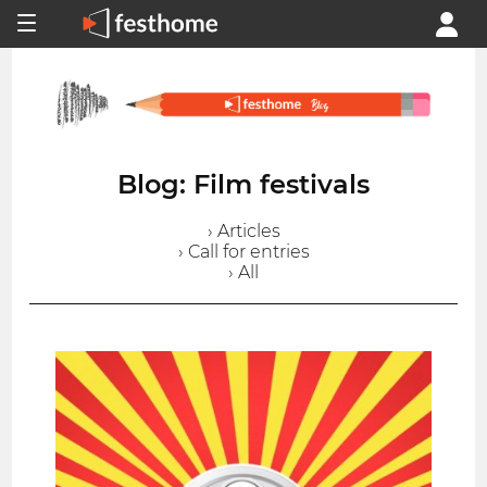
Blog: Film festivals
› Articles
› Call for entries
› All