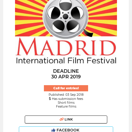
DEADLINE
30 APR 2019
Call for entries!
Published: 03 Sep 2018
Has submission fees
Short films
Feature films
LINK
FACEBOOK