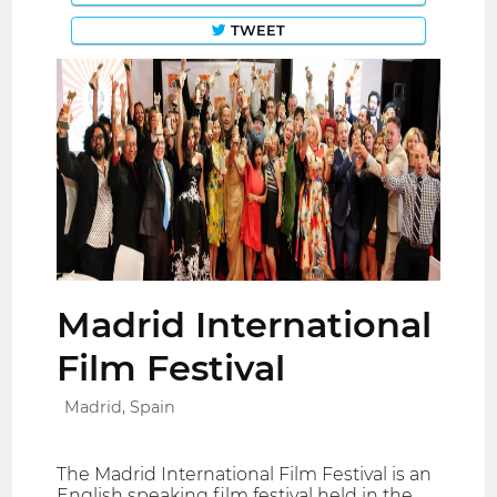
TWEET
Madrid International
Film Festival
Madrid, Spain
The Madrid International Film Festival is an
English speaking film festival held in the