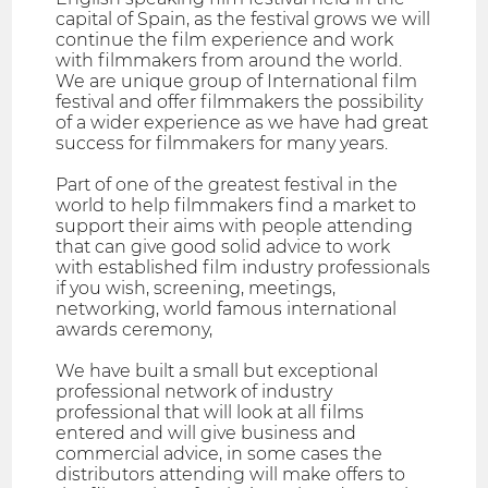
capital of Spain, as the festival grows we will
continue the film experience and work
with filmmakers from around the world.
We are unique group of International film
festival and offer filmmakers the possibility
of a wider experience as we have had great
success for filmmakers for many years.
Part of one of the greatest festival in the
world to help filmmakers find a market to
support their aims with people attending
that can give good solid advice to work
with established film industry professionals
if you wish, screening, meetings,
networking, world famous international
awards ceremony,
We have built a small but exceptional
professional network of industry
professional that will look at all films
entered and will give business and
commercial advice, in some cases the
distributors attending will make offers to