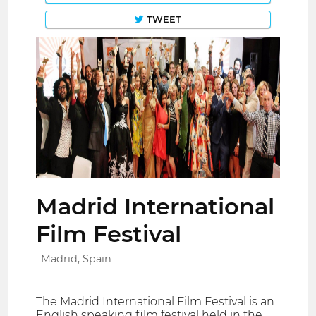
TWEET
Madrid International
Film Festival
Madrid, Spain
The Madrid International Film Festival is an
English speaking film festival held in the