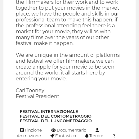
the filmmakers for their work and to work
together to put your movies in the market
place, we have the people and skills in our
professional team to make this happen, if
the professional attending feel there is a
market for your movie, they will as with
many films over the years of our other
festival make it happen.
We are unique in the amount of platforms
and festival we offer filmmakers, we can
create a ripple for your movie to be seen
around the world, it all starts here by
entering your movie.
Carl Tooney
Festival President
FESTIVAL INTERNAZIONALE
FESTIVAL DEL CORTOMETRAGGIO
FESTIVAL DEL LUNGOMETRAGGIO
Finzione
Documentario
Animazione
Fantastico
Terrore