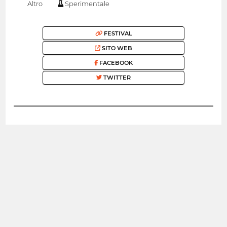
Altro
Sperimentale
FESTIVAL
SITO WEB
FACEBOOK
TWITTER