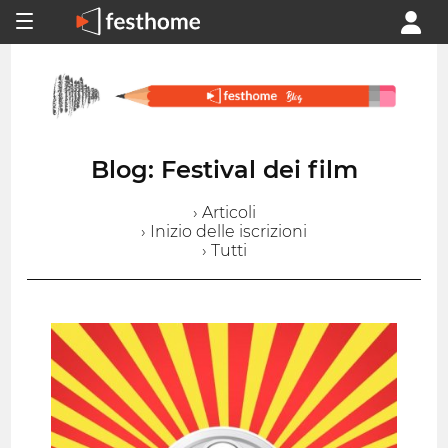
Blog: Festival dei film
› Articoli
› Inizio delle iscrizioni
› Tutti