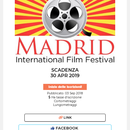
SCADENZA
30 APR 2019
Inizio delle iscrizioni!
Pubblicato: 03 Sep 2018
Ha tasse d'iscrizione
Cortometraggi
Lungometraggi
LINK
FACEBOOK