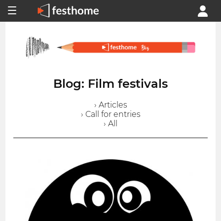
Blog: Film festivals
› Articles
› Call for entries
› All