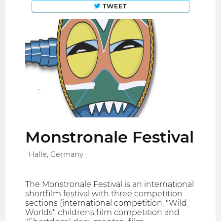
TWEET
Monstronale Festival
Halle, Germany
The Monstronale Festival is an international
shortfilm festival with three competition
sections (international competition, "Wild
Worlds" childrens film competition and