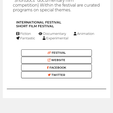
"Shortdocs" documentary film
competition) Within the festival are curated
programs on special themes.
INTERNATIONAL FESTIVAL
SHORT FILM FESTIVAL
Fiction
Documentary
Animation
Fantastic
Experimental
FESTIVAL
WEBSITE
FACEBOOK
TWITTER