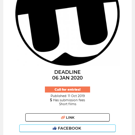
DEADLINE
06 JAN 2020
Call for entries!
Published: 11 Oct 2019
Has submission fees
Short films
LINK
FACEBOOK