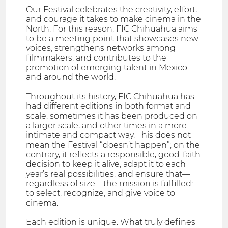
Our Festival celebrates the creativity, effort,
and courage it takes to make cinema in the
North. For this reason, FIC Chihuahua aims
to be a meeting point that showcases new
voices, strengthens networks among
filmmakers, and contributes to the
promotion of emerging talent in Mexico
and around the world.
Throughout its history, FIC Chihuahua has
had different editions in both format and
scale: sometimes it has been produced on
a larger scale, and other times in a more
intimate and compact way. This does not
mean the Festival “doesn’t happen”; on the
contrary, it reflects a responsible, good-faith
decision to keep it alive, adapt it to each
year’s real possibilities, and ensure that—
regardless of size—the mission is fulfilled:
to select, recognize, and give voice to
cinema.
Each edition is unique. What truly defines