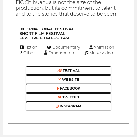
FIC Chihuahua is not the size of the
production, but its commitment to talent
and to the stories that deserve to be seen.
INTERNATIONAL FESTIVAL
SHORT FILM FESTIVAL
FEATURE FILM FESTIVAL
Fiction
Documentary
Animation
Other
Experimental
Music Video
FESTIVAL
WEBSITE
FACEBOOK
TWITTER
INSTAGRAM