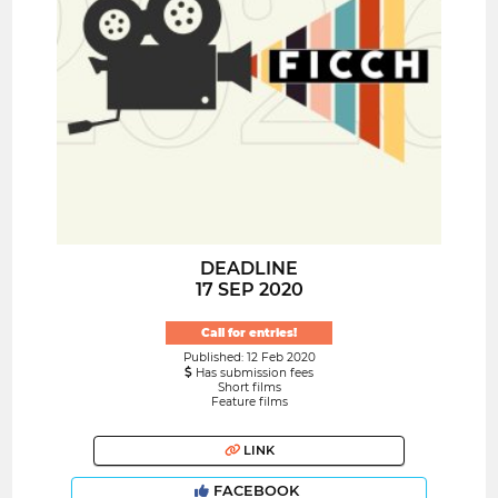
DEADLINE
17 SEP 2020
Call for entries!
Published: 12 Feb 2020
Has submission fees
Short films
Feature films
LINK
FACEBOOK