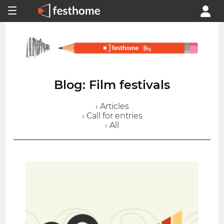
Blog: Film festivals
› Articles
› Call for entries
› All