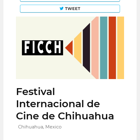
TWEET
Festival
Internacional de
Cine de Chihuahua
Chihuahua, Mexico