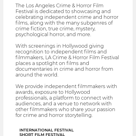
The Los Angeles Crime & Horror Film
Festival is dedicated to showcasing and
celebrating independent crime and horror
films, along with the many subgenres of
crime fiction, true crime, mystery,
psychological horror, and more.
With screenings in Hollywood giving
recognition to independent films and
filmmakers, LA Crime & Horror Film Festival
places a spotlight on films and
documentaries in crime and horror from
around the world.
We provide independent filmmakers with
awards, exposure to Hollywood
professionals, a platform to connect with
audiences, and a venue to network with
other filmmakers who share your passion
for crime and horror storytelling.
INTERNATIONAL FESTIVAL
SHORT FILM FESTIVAL