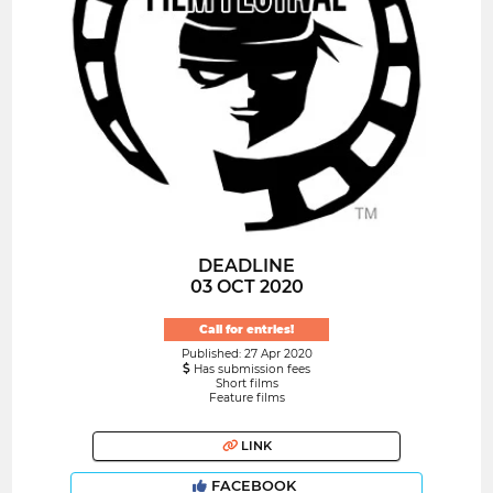
DEADLINE
03 OCT 2020
Call for entries!
Published: 27 Apr 2020
Has submission fees
Short films
Feature films
LINK
FACEBOOK