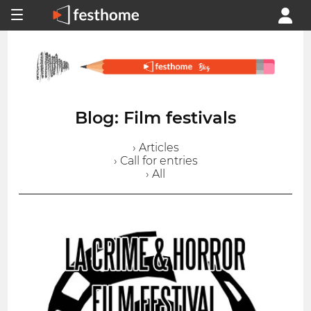
Blog: Film festivals
› Articles
› Call for entries
› All