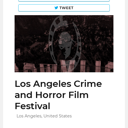
TWEET
Los Angeles Crime
and Horror Film
Festival
Los Angeles, United States