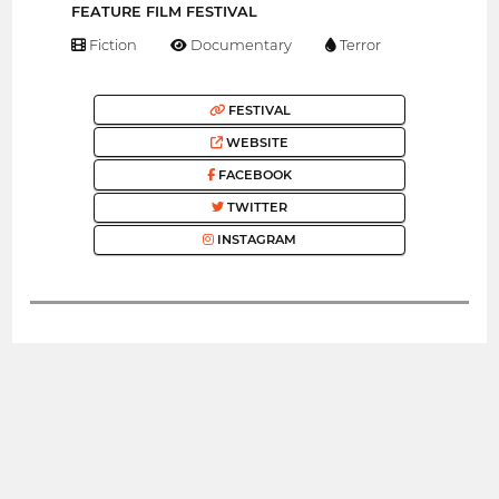
FEATURE FILM FESTIVAL
Fiction
Documentary
Terror
FESTIVAL
WEBSITE
FACEBOOK
TWITTER
INSTAGRAM