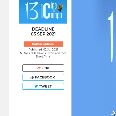
DEADLINE
05 SEP 2021
Call for entries!
Published: 02 Jul 2021
Does NOT have submission fees
Short films
LINK
FACEBOOK
TWEET