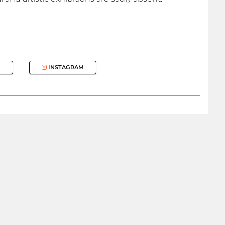
INSTAGRAM