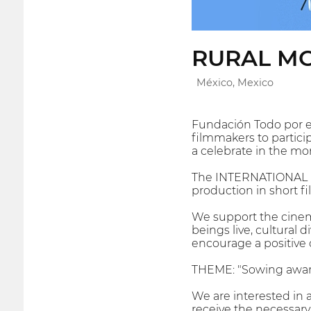
RURAL MO
México, Mexico
Fundación Todo por el 
filmmakers to participa
a celebrate in the mo
The INTERNATIONAL F
production in short fi
We support the cinema
beings live, cultural d
encourage a positive 
THEME: "Sowing awa
We are interested in 
receive the necessary