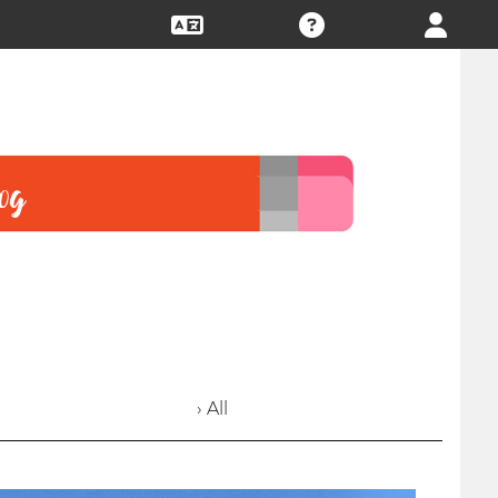
› All