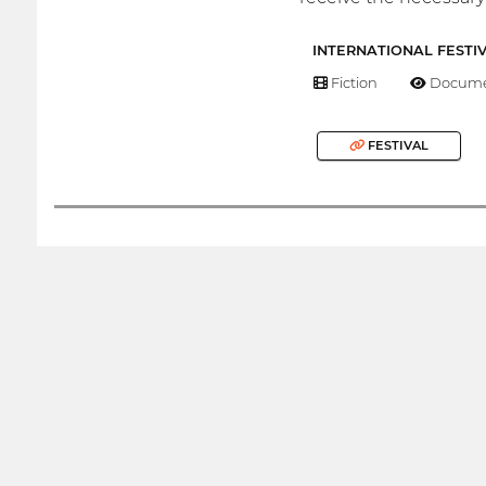
INTERNATIONAL FESTI
Fiction
Docume
FESTIVAL