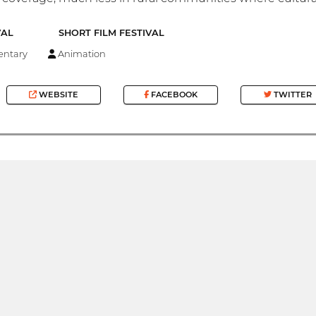
VAL
SHORT FILM FESTIVAL
ntary
Animation
WEBSITE
FACEBOOK
TWITTER