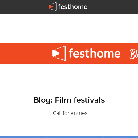
Blog: Film festivals
› Call for entries