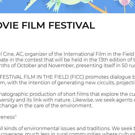
VIE FILM FESTIVAL
Cine, AC, organizer of the International Film in the Field 
te in the contest that will be held in the 13th edition of t
nths of October and November, presenting itself in 50 r
ESTIVAL FILM IN THE FIELD (FICC) promotes dialogue b
lm, with the intention of generating new circuits, projec
tographic production of short films that explore the cu
iversity and its link with nature. Likewise, we seek agents 
change in the care of the environment.
reness"
all kinds of environmental issues and traditions. We seek
 coverage, much less in rural communities where cultural 