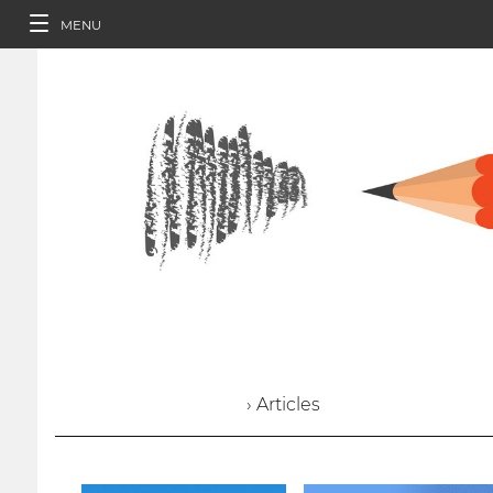
MENU
› Articles