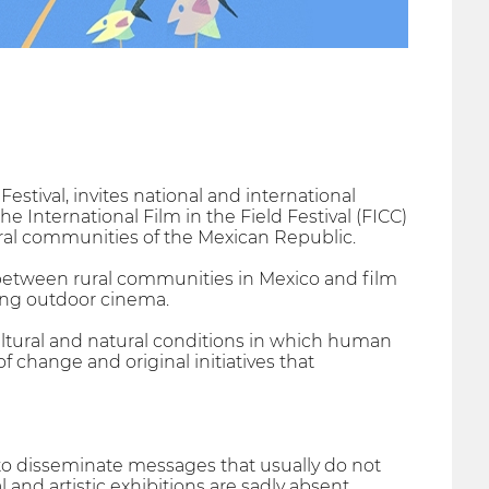
Festival, invites national and international
he International Film in the Field Festival (FICC)
ural communities of the Mexican Republic.
etween rural communities in Mexico and film
ting outdoor cinema.
ltural and natural conditions in which human
of change and original initiatives that
 to disseminate messages that usually do not
and artistic exhibitions are sadly absent.