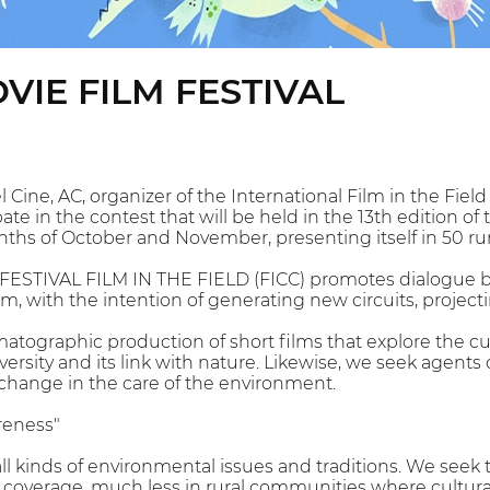
VIE FILM FESTIVAL
Cine, AC, organizer of the International Film in the Field 
te in the contest that will be held in the 13th edition of t
nths of October and November, presenting itself in 50 r
ESTIVAL FILM IN THE FIELD (FICC) promotes dialogue b
lm, with the intention of generating new circuits, projec
tographic production of short films that explore the cu
iversity and its link with nature. Likewise, we seek agents 
change in the care of the environment.
reness"
all kinds of environmental issues and traditions. We seek
 coverage, much less in rural communities where cultural 