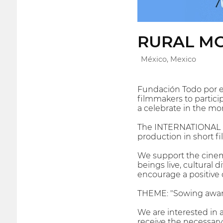
RURAL MO
México, Mexico
Fundación Todo por el 
filmmakers to participa
a celebrate in the mo
The INTERNATIONAL F
production in short fi
We support the cinema
beings live, cultural d
encourage a positive 
THEME: "Sowing awa
We are interested in 
receive the necessary