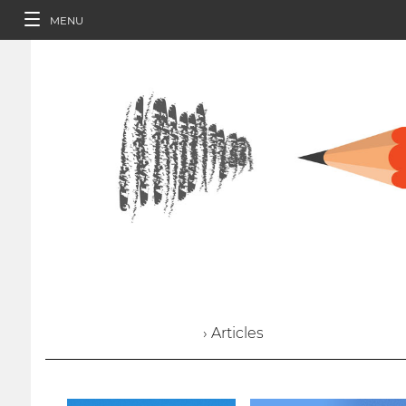
MENU
› Articles