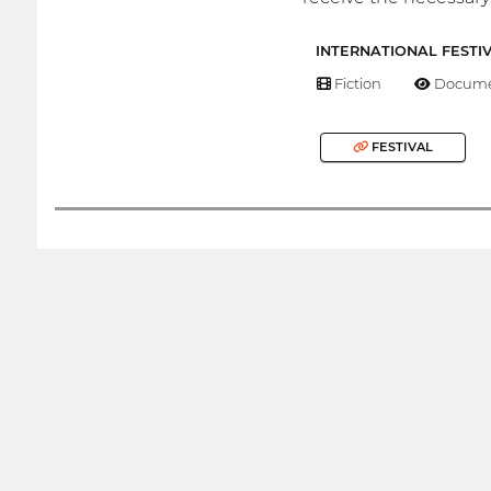
INTERNATIONAL FESTI
Fiction
Docume
FESTIVAL