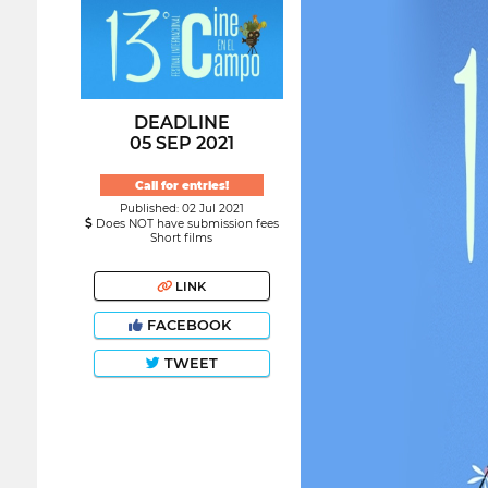
DEADLINE
05 SEP 2021
Call for entries!
Published: 02 Jul 2021
Does NOT have submission fees
Short films
LINK
FACEBOOK
TWEET