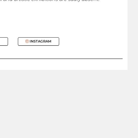
INSTAGRAM