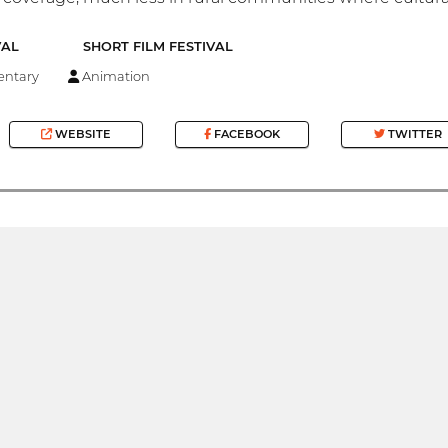
VAL
SHORT FILM FESTIVAL
ntary
Animation
WEBSITE
FACEBOOK
TWITTER