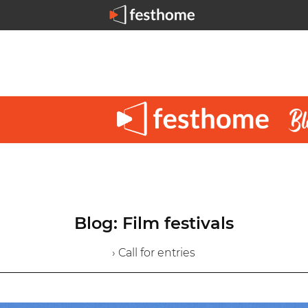
Blog: Film festivals
› Call for entries