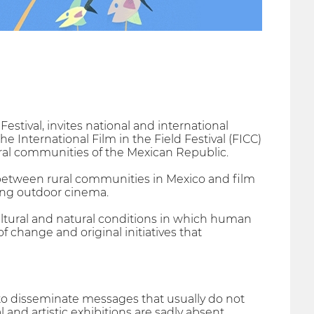
Festival, invites national and international
he International Film in the Field Festival (FICC)
ural communities of the Mexican Republic.
etween rural communities in Mexico and film
ting outdoor cinema.
ltural and natural conditions in which human
of change and original initiatives that
 to disseminate messages that usually do not
and artistic exhibitions are sadly absent.