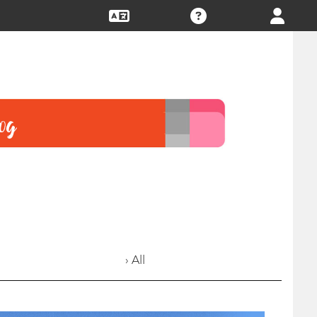
› All