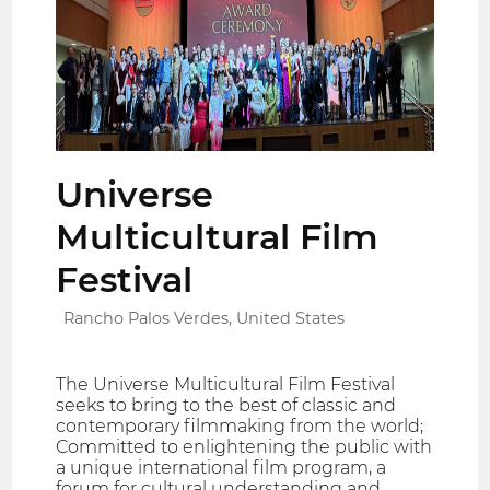
Universe
Multicultural Film
Festival
Rancho Palos Verdes, United States
The Universe Multicultural Film Festival
seeks to bring to the best of classic and
contemporary filmmaking from the world;
Committed to enlightening the public with
a unique international film program, a
forum for cultural understanding and