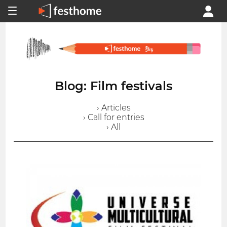
Blog: Film festivals
› Articles
› Call for entries
› All