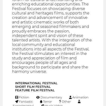
enriching educational opportunities. The
Festival focuses on showcasing diverse
cultural and heritages films, supports the
creation and advancement of innovative
and artistic cinematic works of both
emerging and seasoned filmmakers and
proudly embraces the passion,
independent spirit and vision of these
talented artists. With the integration of the
local community and educational
institutions into all aspects of the Festival,
the Festival stimulates an interest in the
study and appreciation of film and
encourages people of all ages and
background to participate and share the
harmony universe.
INTERNATIONAL FESTIVAL
SHORT FILM FESTIVAL
FEATURE FILM FESTIVAL
Fiction
Documentary
Animation
Fantastic
Terror
Other
Experimental
Music Video