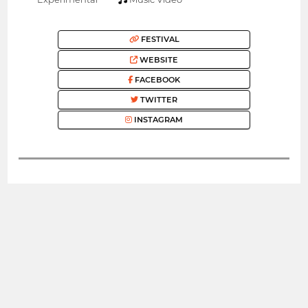
FESTIVAL
WEBSITE
FACEBOOK
TWITTER
INSTAGRAM