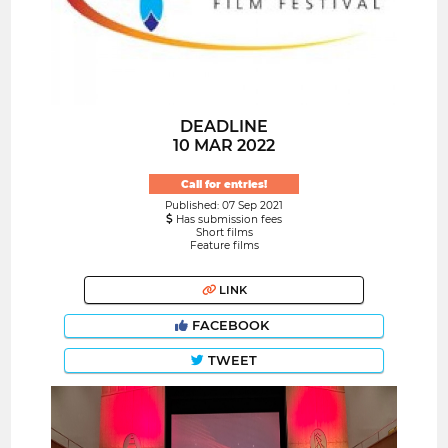
DEADLINE
10 MAR 2022
Call for entries!
Published: 07 Sep 2021
Has submission fees
Short films
Feature films
LINK
FACEBOOK
TWEET