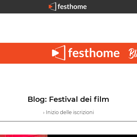
Blog: Festival dei film
› Inizio delle iscrizioni