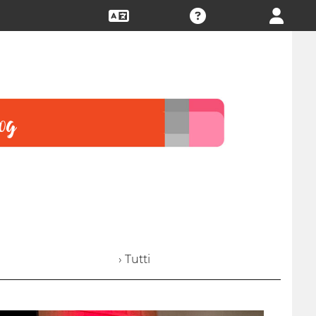
› Tutti