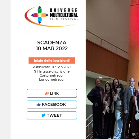
SCADENZA
10 MAR 2022
Inizio delle iscrizioni!
Pubblicato: 07 Sep 2021
Ha tasse d'iscrizione
Cortometraggi
Lungometraggi
LINK
FACEBOOK
TWEET