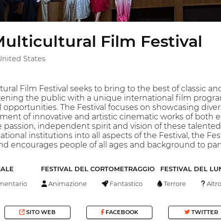
ulticultural Film Festival
United States
tural Film Festival seeks to bring to the best of classic
ning the public with a unique international film progra
 opportunities. The Festival focuses on showcasing divers
ment of innovative and artistic cinematic works of bot
assion, independent spirit and vision of these talented ar
nal institutions into all aspects of the Festival, the Fes
and encourages people of all ages and background to par
NALE
FESTIVAL DEL CORTOMETRAGGIO
FESTIVAL DEL L
entario
Animazione
Fantastico
Terrore
Altr
SITO WEB
FACEBOOK
TWITTER