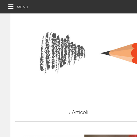
MENU
› Articoli