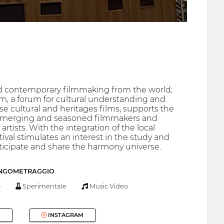
 and contemporary filmmaking from the world;
m, a forum for cultural understanding and
e cultural and heritages films, supports the
h emerging and seasoned filmmakers and
tists. With the integration of the local
tival stimulates an interest in the study and
ticipate and share the harmony universe.
UNGOMETRAGGIO
o
Sperimentale
Music Video
INSTAGRAM