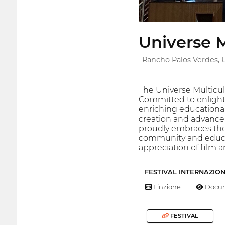
Universe M
Rancho Palos Verdes, 
The Universe Multicul
Committed to enlighte
enriching educational
creation and advance
proudly embraces the p
community and educatio
appreciation of film 
FESTIVAL INTERNAZIO
Finzione
Docum
FESTIVAL