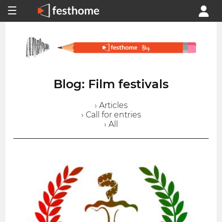
Blog: Film festivals
› Articles
› Call for entries
› All