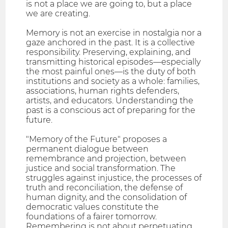
is not a place we are going to, but a place
we are creating.
Memory is not an exercise in nostalgia nor a
gaze anchored in the past. It is a collective
responsibility. Preserving, explaining, and
transmitting historical episodes—especially
the most painful ones—is the duty of both
institutions and society as a whole: families,
associations, human rights defenders,
artists, and educators. Understanding the
past is a conscious act of preparing for the
future.
"Memory of the Future" proposes a
permanent dialogue between
remembrance and projection, between
justice and social transformation. The
struggles against injustice, the processes of
truth and reconciliation, the defense of
human dignity, and the consolidation of
democratic values constitute the
foundations of a fairer tomorrow.
Remembering is not about perpetuating