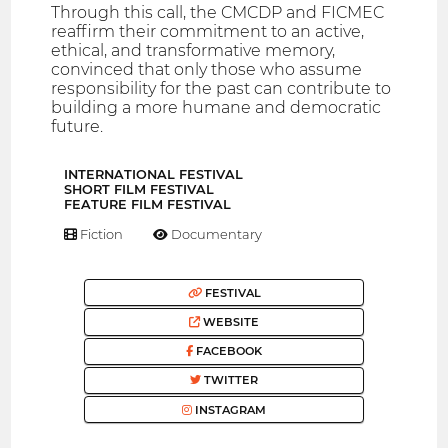
Through this call, the CMCDP and FICMEC
reaffirm their commitment to an active,
ethical, and transformative memory,
convinced that only those who assume
responsibility for the past can contribute to
building a more humane and democratic
future.
INTERNATIONAL FESTIVAL
SHORT FILM FESTIVAL
FEATURE FILM FESTIVAL
Fiction
Documentary
FESTIVAL
WEBSITE
FACEBOOK
TWITTER
INSTAGRAM