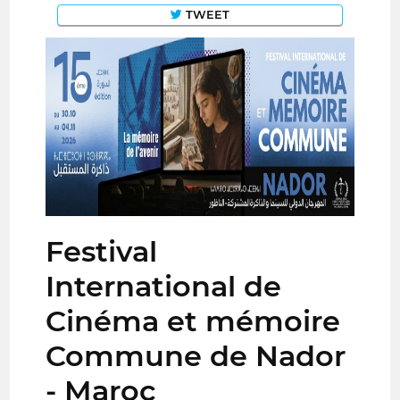
TWEET
Festival
International de
Cinéma et mémoire
Commune de Nador
- Maroc