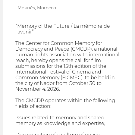
Meknès, Morocco
“Memory of the Future / La mémoire de
l'avenir”
The Center for Common Memory for
Democracy and Peace (CMCDP), a national
human rights association with international
reach, hereby opens the call for film
submissions for the 15th edition of the
International Festival of Cinema and
Common Memory (FICMEC), to be held in
the city of Nador from October 30 to
November 4, 2026.
The CMCDP operates within the following
fields of action:
Issues related to memory and shared
memory as knowledge and expertise;
Dissemination of a culture of peace,