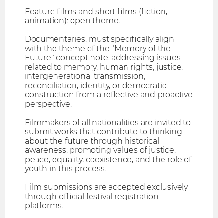
Feature films and short films (fiction,
animation): open theme.
Documentaries: must specifically align
with the theme of the "Memory of the
Future" concept note, addressing issues
related to memory, human rights, justice,
intergenerational transmission,
reconciliation, identity, or democratic
construction from a reflective and proactive
perspective.
Filmmakers of all nationalities are invited to
submit works that contribute to thinking
about the future through historical
awareness, promoting values of justice,
peace, equality, coexistence, and the role of
youth in this process.
Film submissions are accepted exclusively
through official festival registration
platforms.