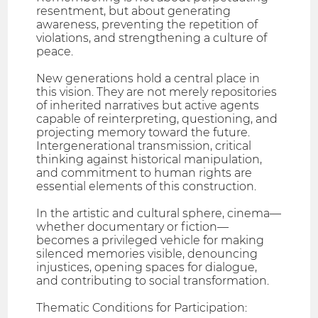
resentment, but about generating
awareness, preventing the repetition of
violations, and strengthening a culture of
peace.
New generations hold a central place in
this vision. They are not merely repositories
of inherited narratives but active agents
capable of reinterpreting, questioning, and
projecting memory toward the future.
Intergenerational transmission, critical
thinking against historical manipulation,
and commitment to human rights are
essential elements of this construction.
In the artistic and cultural sphere, cinema—
whether documentary or fiction—
becomes a privileged vehicle for making
silenced memories visible, denouncing
injustices, opening spaces for dialogue,
and contributing to social transformation.
Thematic Conditions for Participation: