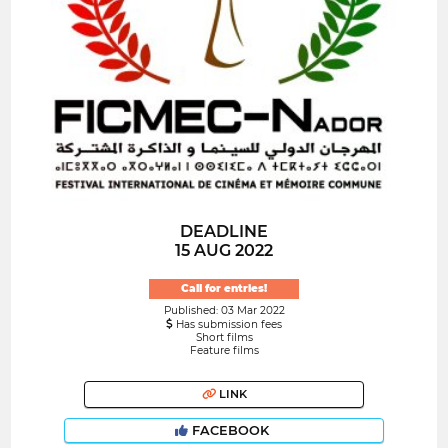
DEADLINE
15 AUG 2022
Call for entries!
Published: 03 Mar 2022
Has submission fees
Short films
Feature films
LINK
FACEBOOK