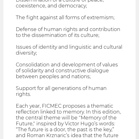
coexistence, and democracy;
The fight against all forms of extremism;
Defense of human rights and contribution
to the dissemination of its culture;
Issues of identity and linguistic and cultural
diversity;
Consolidation and development of values
of solidarity and constructive dialogue
between peoples and nations;
Support for all generations of human
rights.
Each year, FICMEC proposes a thematic
reflection linked to memory. In this edition,
the central theme will be "Memory of the
Future," inspired by Victor Hugo’s words:
“The future is a door, the past is the key,”
and Roman Krznaric’s idea that the future