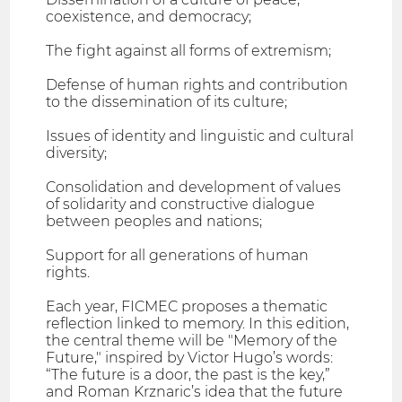
coexistence, and democracy;
The fight against all forms of extremism;
Defense of human rights and contribution
to the dissemination of its culture;
Issues of identity and linguistic and cultural
diversity;
Consolidation and development of values
of solidarity and constructive dialogue
between peoples and nations;
Support for all generations of human
rights.
Each year, FICMEC proposes a thematic
reflection linked to memory. In this edition,
the central theme will be "Memory of the
Future," inspired by Victor Hugo’s words:
“The future is a door, the past is the key,”
and Roman Krznaric’s idea that the future