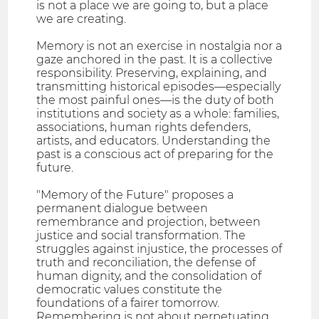
is not a place we are going to, but a place
we are creating.
Memory is not an exercise in nostalgia nor a
gaze anchored in the past. It is a collective
responsibility. Preserving, explaining, and
transmitting historical episodes—especially
the most painful ones—is the duty of both
institutions and society as a whole: families,
associations, human rights defenders,
artists, and educators. Understanding the
past is a conscious act of preparing for the
future.
"Memory of the Future" proposes a
permanent dialogue between
remembrance and projection, between
justice and social transformation. The
struggles against injustice, the processes of
truth and reconciliation, the defense of
human dignity, and the consolidation of
democratic values constitute the
foundations of a fairer tomorrow.
Remembering is not about perpetuating