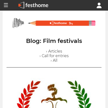
Blog: Film festivals
› Articles
› Call for entries
› All