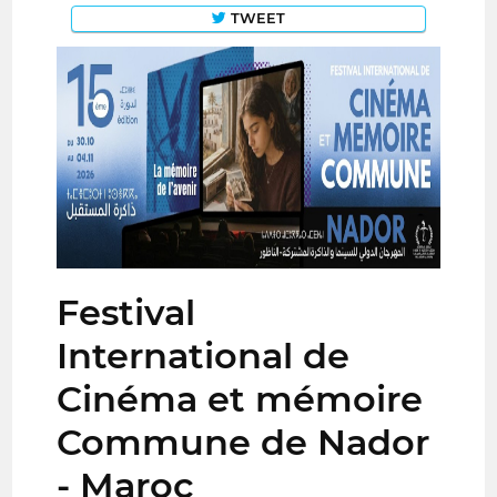
TWEET
Festival
International de
Cinéma et mémoire
Commune de Nador
- Maroc