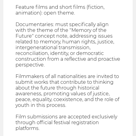
Feature films and short films (fiction,
animation): open theme.
Documentaries: must specifically align
with the theme of the "Memory of the
Future" concept note, addressing issues
related to memory, human rights, justice,
intergenerational transmission,
reconciliation, identity, or democratic
construction from a reflective and proactive
perspective.
Filmmakers of all nationalities are invited to
submit works that contribute to thinking
about the future through historical
awareness, promoting values of justice,
peace, equality, coexistence, and the role of
youth in this process.
Film submissions are accepted exclusively
through official festival registration
platforms.