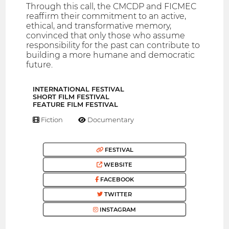
Through this call, the CMCDP and FICMEC
reaffirm their commitment to an active,
ethical, and transformative memory,
convinced that only those who assume
responsibility for the past can contribute to
building a more humane and democratic
future.
INTERNATIONAL FESTIVAL
SHORT FILM FESTIVAL
FEATURE FILM FESTIVAL
Fiction
Documentary
FESTIVAL
WEBSITE
FACEBOOK
TWITTER
INSTAGRAM