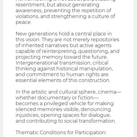
resentment, but about generating
awareness, preventing the repetition of
violations, and strengthening a culture of
peace.
New generations hold a central place in
this vision. They are not merely repositories
of inherited narratives but active agents
capable of reinterpreting, questioning, and
projecting memory toward the future.
Intergenerational transmission, critical
thinking against historical manipulation,
and commitment to human rights are
essential elements of this construction.
In the artistic and cultural sphere, cinema—
whether documentary or fiction—
becomes a privileged vehicle for making
silenced memories visible, denouncing
injustices, opening spaces for dialogue,
and contributing to social transformation.
Thematic Conditions for Participation: