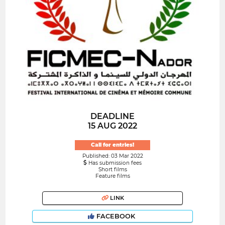
DEADLINE
15 AUG 2022
Call for entries!
Published: 03 Mar 2022
Has submission fees
Short films
Feature films
LINK
FACEBOOK