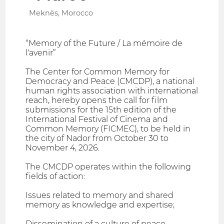
Meknès, Morocco
“Memory of the Future / La mémoire de
l'avenir”
The Center for Common Memory for
Democracy and Peace (CMCDP), a national
human rights association with international
reach, hereby opens the call for film
submissions for the 15th edition of the
International Festival of Cinema and
Common Memory (FICMEC), to be held in
the city of Nador from October 30 to
November 4, 2026.
The CMCDP operates within the following
fields of action:
Issues related to memory and shared
memory as knowledge and expertise;
Dissemination of a culture of peace,